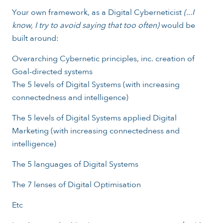
Your own framework, as a Digital Cyberneticist
(...I
know, I try to avoid saying that too often)
would be
built around:
Overarching Cybernetic principles, inc. creation of
Goal-directed systems
The 5 levels of Digital Systems (with increasing
connectedness and intelligence)
The 5 levels of Digital Systems applied Digital
Marketing (with increasing connectedness and
intelligence)
The 5 languages of Digital Systems
The 7 lenses of Digital Optimisation
Etc