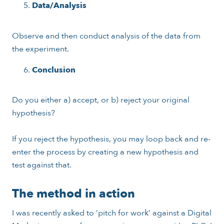
Data/Analysis
Observe and then conduct analysis of the data from
the experiment.
Conclusion
Do you either a) accept, or b) reject your original
hypothesis?
If you reject the hypothesis, you may loop back and re-
enter the process by creating a new hypothesis and
test against that.
The method in action
I was recently asked to ‘pitch for work’ against a Digital