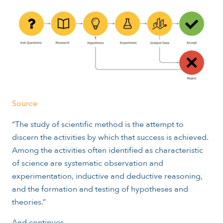
Source
“The study of scientific method is the attempt to
discern the activities by which that success is achieved.
Among the activities often identified as characteristic
of science are systematic observation and
experimentation, inductive and deductive reasoning,
and the formation and testing of hypotheses and
theories.”
And continues...