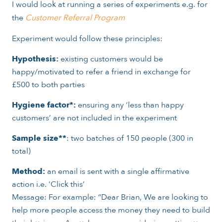
I would look at running a series of experiments e.g. for
the
Customer Referral Program
Experiment would follow these principles:
Hypothesis:
existing customers would be
happy/motivated to refer a friend in exchange for
£500 to both parties
Hygiene factor*:
ensuring any ‘less than happy
customers’ are not included in the experiment
Sample size**
: two batches of 150 people (300 in
total)
Method:
an email is sent with a single affirmative
action i.e. ‘Click this’
Message: For example: “Dear Brian, We are looking to
help more people access the money they need to build