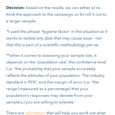
Decision:
based on the results, we can either a) re-
think the approach to the campaign, or b) roll it out to
a larger sample.
*I used the phrase ‘hygiene factor’ in this situation as it
works to isolate any data that may cause issue - not
that this is part of a scientific methodology per se.
**when it comes to assessing your sample size, it
depends on the ‘population size’, the confidence level
(i.e. “the probability that your sample accurately
reflects the attitudes of your population. The industry
standard is 95%”, and the margin of error (i.e. “t
he
range (measured as a percentage) that your
population’s responses may deviate from your
sample’s.) you are willing to tolerate.
There are
calculators
that will help you work out what