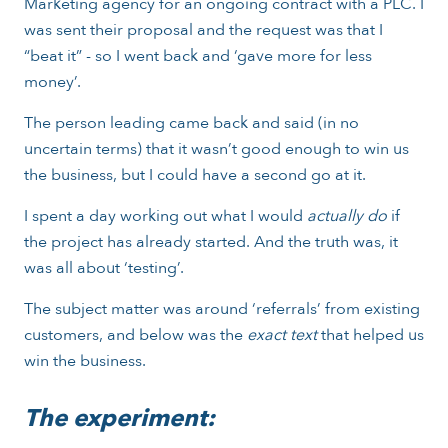
Marketing agency for an ongoing contract with a PLC. I
was sent their proposal and the request was that I
“beat it” - so I went back and ‘gave more for less
money’.
The person leading came back and said (in no
uncertain terms) that it wasn’t good enough to win us
the business, but I could have a second go at it.
I spent a day working out what I would
actually do
if
the project has already started. And the truth was, it
was all about ‘testing’.
The subject matter was around ‘referrals’ from existing
customers, and below was the
exact text
that helped us
win the business.
The experiment: