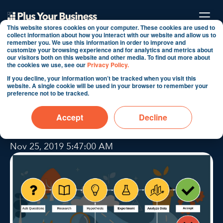
This website stores cookies on your computer. These cookies are used to
collect information about how you interact with our website and allow us to
remember you. We use this information in order to improve and
customize your browsing experience and for analytics and metrics about
6 Step Scientific
our visitors both on this website and other media. To find out more about
the cookies we use, see our
Privacy Policy.
Methodology within a
If you decline, your information won’t be tracked when you visit this
website. A single cookie will be used in your browser to remember your
Digital Cybernetic
preference not to be tracked.
framework
Accept
Decline
By Martin Shervington
Nov 25, 2019 5:47:00 AM