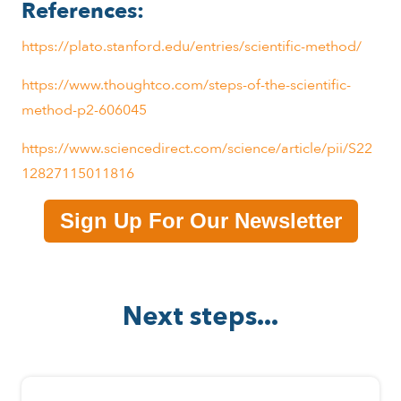
References:
https://plato.stanford.edu/entries/scientific-method/
https://www.thoughtco.com/steps-of-the-scientific-
method-p2-606045
https://www.sciencedirect.com/science/article/pii/S22
12827115011816
Sign Up For Our Newsletter
Next steps...