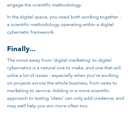
engage the scientific methodology.
In the digital space, you need both working together -
a scientific methodology operating within a digital
cybernetic framework.
Finally...
The move away from ‘digital marketing’ to digital
cybernetics is a natural one to make, and one that will
solve a lot of issues - especially when you’re working
on projects across the whole business, from sales to
marketing to service. Adding in a more scientific
approach to testing ‘ideas’ can only add credence, and
may well help you win more often too.