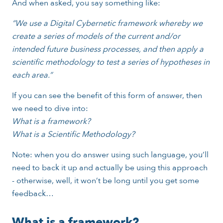
And when asked, you say something like:
“We use a Digital Cybernetic framework whereby we
create a series of models of the current and/or
intended future business processes, and then apply a
scientific methodology to test a series of hypotheses in
each area.”
If you can see the benefit of this form of answer, then
we need to dive into:
What is a framework?
What is a Scientific Methodology?
Note: when you do answer using such language, you’ll
need to back it up and actually be using this approach
- otherwise, well, it won’t be long until you get some
feedback…
What is a framework?