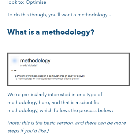
look to: Optimise
To do this though, you’ll want a methodology...
What is a methodology?
We’re particularly interested in one type of
methodology here, and that is a scientific
methodology, which follows the process below:
(note: this is the basic version, and there can be more
steps if you’d like.)