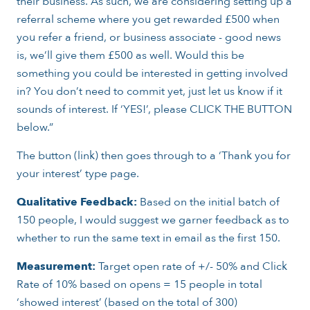
their business. As such, we are considering setting up a
referral scheme where you get rewarded £500 when
you refer a friend, or business associate - good news
is, we’ll give them £500 as well. Would this be
something you could be interested in getting involved
in? You don’t need to commit yet, just let us know if it
sounds of interest. If ‘YES!’, please CLICK THE BUTTON
below.”
The button (link) then goes through to a ‘Thank you for
your interest’ type page.
Qualitative Feedback:
Based on the initial batch of
150 people, I would suggest we garner feedback as to
whether to run the same text in email as the first 150.
Measurement:
Target open rate of +/- 50% and Click
Rate of 10% based on opens = 15 people in total
‘showed interest’ (based on the total of 300)