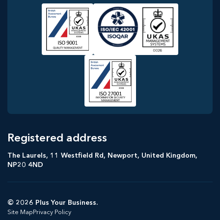
Registered address
The Laurels, 11 Westfield Rd, Newport, United Kingdom,
NP20 4ND
© 2026 Plus Your Business.
Site Map
Privacy Policy