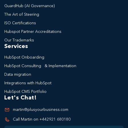
GuardHub (AI Governance)
The Art of Steering
ISO Certifications
Hubspot Partner Accreditations
Our Trademarks
Services
HubSpot Onboarding
HubSpot Consulting & Implementation
Data migration
Integrations with HubSpot
HubSpot CMS Portfolio
Let's Chat!
martin@plusyourbusiness.com
Call Martin on +442921 680180