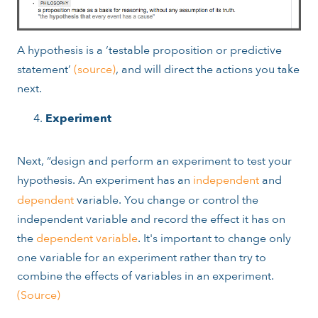
A hypothesis is a ‘
testable proposition or predictive
statement’
(source)
, and will direct the actions you take
next.
Experiment
Next, “design and perform an experiment to test your
hypothesis. An experiment has an
independent
and
dependent
variable. You change or control the
independent variable and record the effect it has on
the
dependent variable
. It's important to change only
one variable for an experiment rather than try to
combine the effects of variables in an experiment.
(Source)