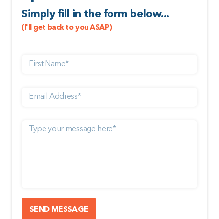
Simply fill in the form below...
(I'll get back to you ASAP)