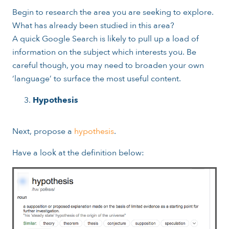
Begin to research the area you are seeking to explore.
What has already been studied in this area?
A quick Google Search is likely to pull up a load of
information on the subject which interests you. Be
careful though, you may need to broaden your own
‘language’ to surface the most useful content.
Hypothesis
Next, propose a
hypothesis
.
Have a look at the definition below: