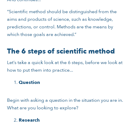
“Scientific method should be distinguished from the
aims and products of science, such as knowledge,
predictions, or control. Methods are the means by
which those goals are achieved.”
The 6 steps of scientific method
Let’s take a quick look at the 6 steps, before we look at
how to put them into practice...
Question
Begin with asking a question in the situation you are in.
What are you looking to explore?
Research