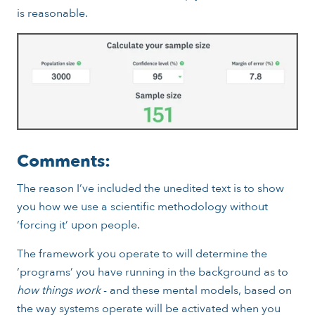
is reasonable.
Comments:
The reason I’ve included the unedited text is to show
you how we use a scientific methodology without
‘forcing it’ upon people.
The framework you operate to will determine the
‘programs’ you have running in the background as to
how things work
- and these mental models, based on
the way systems operate will be activated when you