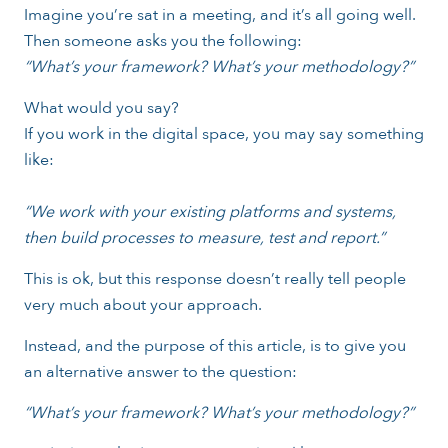
Imagine you’re sat in a meeting, and it’s all going well.
Then someone asks you the following:
“What’s your framework? What’s your methodology?”
What would you say?
If you work in the digital space, you may say something
like:
“We work with your existing platforms and systems,
then build processes to measure, test and report.”
This is ok, but this response doesn’t really tell people
very much about your approach.
Instead, and the purpose of this article, is to give you
an alternative answer to the question:
“What’s your framework? What’s your methodology?”