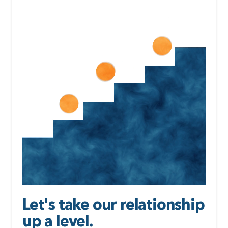
Let's take our relationship
up a level.