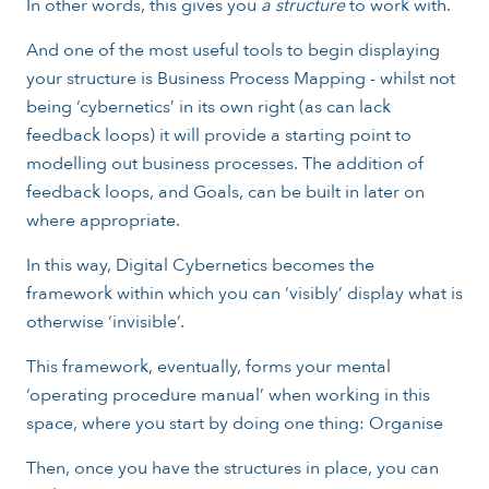
In other words, this gives you
a structure
to work with.
And one of the most useful tools to begin displaying
your structure is Business Process Mapping - whilst not
being ‘cybernetics’ in its own right (as can lack
feedback loops) it will provide a starting point to
modelling out business processes. The addition of
feedback loops, and Goals, can be built in later on
where appropriate.
In this way, Digital Cybernetics becomes the
framework within which you can ‘visibly’ display what is
otherwise ‘invisible’.
This framework, eventually, forms your mental
‘operating procedure manual’ when working in this
space, where you start by doing one thing: Organise
Then, once you have the structures in place, you can