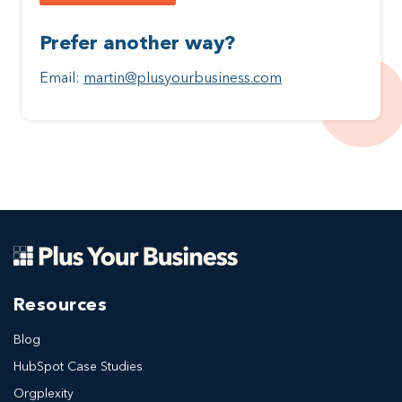
Prefer another way?
Email:
martin@plusyourbusiness.com
Resources
Blog
HubSpot Case Studies
Orgplexity