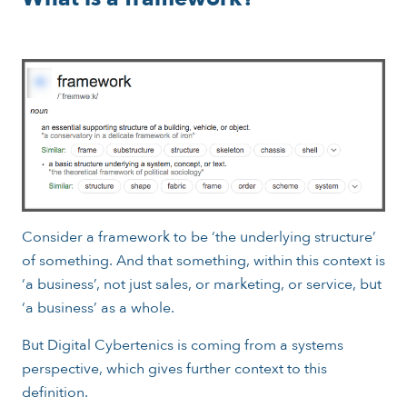
Consider a framework to be ‘the underlying structure’
of something. And that something, within this context is
‘a business’, not just sales, or marketing, or service, but
‘a business’ as a whole.
But Digital Cybertenics is coming from a systems
perspective, which gives further context to this
definition.