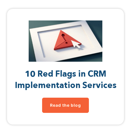
10 Red Flags in CRM
Implementation Services
Read the blog