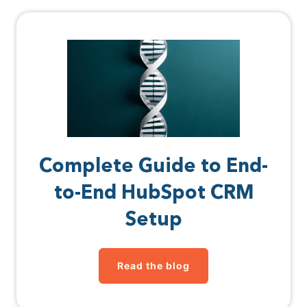
Complete Guide to End-
to-End HubSpot CRM
Setup
Read the blog