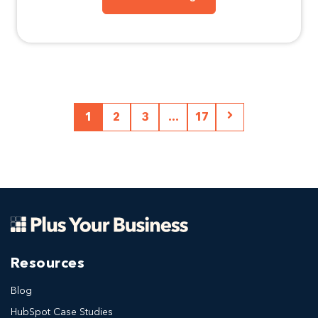
1
2
3
...
17
Resources
Blog
HubSpot Case Studies