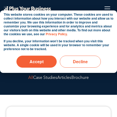
This website stores cookies on your computer. These cookies are used to
collect information about how you interact with our website and allow us to
remember you. We use this information in order to improve and
customize your browsing experience and for analytics and metrics about
our visitors both on this website and other media. To find out more about
Welcome to our
the cookies we use, see our
Privacy Policy.
If you decline, your information won’t be tracked when you visit this
website. A single cookie will be used in your browser to remember your
preference not to be tracked.
blog
Accept
Decline
All
Case Studies
Articles
Brochure