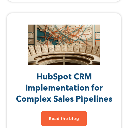
HubSpot CRM
Implementation for
Complex Sales Pipelines
Read the blog