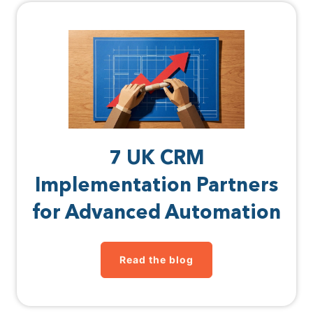
7 UK CRM
Implementation Partners
for Advanced Automation
Read the blog