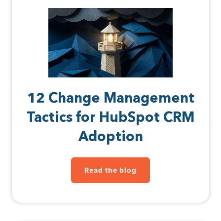
12 Change Management
Tactics for HubSpot CRM
Adoption
Read the blog