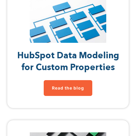
HubSpot Data Modeling
for Custom Properties
Read the blog