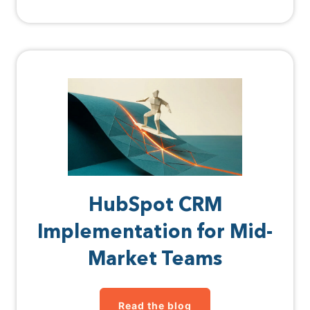
HubSpot CRM
Implementation for Mid-
Market Teams
Read the blog