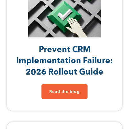
Prevent CRM
Implementation Failure:
2026 Rollout Guide
Read the blog