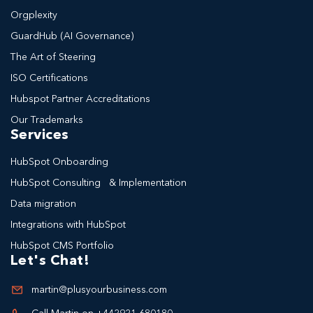
Orgplexity
GuardHub (AI Governance)
The Art of Steering
ISO Certifications
Hubspot Partner Accreditations
Our Trademarks
Services
HubSpot Onboarding
HubSpot Consulting & Implementation
Data migration
Integrations with HubSpot
HubSpot CMS Portfolio
Let's Chat!
martin@plusyourbusiness.com