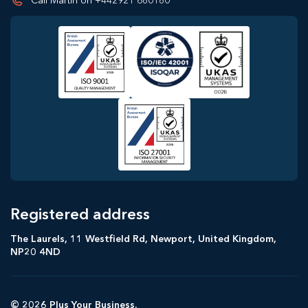
Call Martin on +442921 680180
Registered address
The Laurels, 11 Westfield Rd, Newport, United Kingdom,
NP20 4ND
© 2026 Plus Your Business.