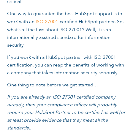
critical.
One way to guarantee the best HubSpot support is to
work with an
ISO 27001
-certified HubSpot partner. So,
what’s all the fuss about ISO 27001? Well, it is an
internationally assured standard for information
security.
If you work with a HubSpot partner with ISO 27001
certification, you can reap the benefits of working with
a company that takes information security seriously.
One thing to note before we get started…
If you are already an ISO 27001 certified company
already, then your compliance officer will probably
require your HubSpot Partner to be certified as well (or
at least provide evidence that they meet all the
standards).