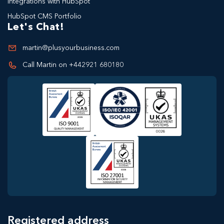
Integrations with HubSpot
HubSpot CMS Portfolio
Let's Chat!
martin@plusyourbusiness.com
Call Martin on +442921 680180
Registered address