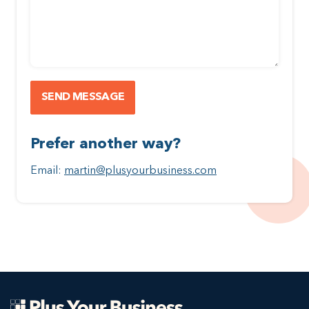
Prefer another way?
Email:
martin@plusyourbusiness.com