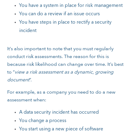
You have a system in place for risk management
You can do a review if an issue occurs
You have steps in place to rectify a security
incident
It’s also important to note that you must regularly
conduct risk assessments. The reason for this is
because risk likelihood can change over time. It’s best
to “
view a risk assessment as a dynamic, growing
document
”.
For example, as a company you need to do a new
assessment when:
A data security incident has occurred
You change a process
You start using a new piece of software