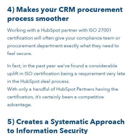
4) Makes your CRM procurement
process smoother
Working with a HubSpot partner with ISO 27001
certification will often give your compliance team or
procurement department exactly what they need to
feel secure.
In fact, in the past year we’ve found a considerable
uplift in ISO certification being a requirement very late
in the HubSpot deal process.
With only a handful of HubSpot Partners having the
certification, it’s certainly been a competitive
advantage.
5) Creates a Systematic Approach
to Information Security