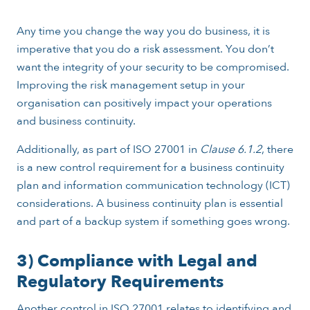
Any time you change the way you do business, it is
imperative that you do a risk assessment. You don’t
want the integrity of your security to be compromised.
Improving the risk management setup in your
organisation can positively impact your operations
and business continuity.
Additionally, as part of ISO 27001 in
Clause 6.1.2
, there
is a new control requirement for a business continuity
plan and information communication technology (ICT)
considerations. A business continuity plan is essential
and part of a backup system if something goes wrong.
3) Compliance with Legal and
Regulatory Requirements
Another control in ISO 27001 relates to identifying and