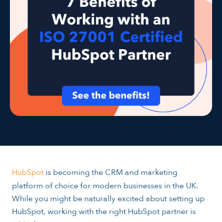
HubSpot
is becoming the CRM and marketing
platform of choice for modern businesses in the UK.
While you might be naturally excited about setting up
HubSpot, working with the right HubSpot partner is