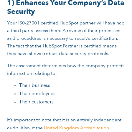
1) Enhances Your Company’s Data
Security
Your IS0-27001 certified HubSpot partner will have had
a third party assess them. A review of their processes
and procedures is necessary to receive certification.
The fact that the HubSpot Partner is certified means
they have shown robust data security protocols.
The assessment determines how the company protects
information relating to:
Their business
Their employees
Their customers
It’s important to note that it is an entirely independent
audit. Also, if the
United Kingdom Accreditation