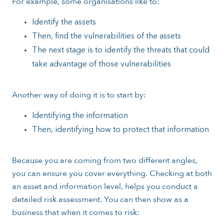
For example, some organisations like to:
Identify the assets
Then, find the vulnerabilities of the assets
The next stage is to identify the threats that could
take advantage of those vulnerabilities
Another way of doing it is to start by:
Identifying the information
Then, identifying how to protect that information
Because you are coming from two different angles,
you can ensure you cover everything. Checking at both
an asset and information level, helps you conduct a
detailed risk assessment. You can then show as a
business that when it comes to risk: