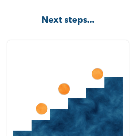
Next steps...