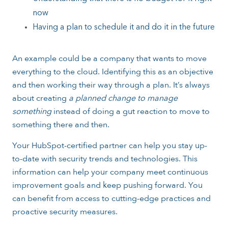
now
Having a plan to schedule it and do it in the future
An example could be a company that wants to move
everything to the cloud. Identifying this as an objective
and then working their way through a plan. It’s always
about creating
a planned change to manage
something
instead of doing a gut reaction to move to
something there and then.
Your HubSpot-certified partner can help you stay up-
to-date with security trends and technologies. This
information can help your company meet continuous
improvement goals and keep pushing forward. You
can benefit from access to cutting-edge practices and
proactive security measures.