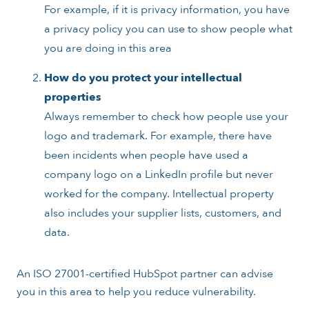
For example, if it is privacy information, you have
a privacy policy you can use to show people what
you are doing in this area
How do you protect your intellectual
properties
Always remember to check how people use your
logo and trademark. For example, there have
been incidents when people have used a
company logo on a LinkedIn profile but never
worked for the company. Intellectual property
also includes your supplier lists, customers, and
data.
An ISO 27001-certified HubSpot partner can advise
you in this area to help you reduce vulnerability.