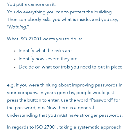
You put a camera on it.
You do everything you can to protect the building.
Then somebody asks you what is inside, and you say,
“
Nothing!
”
What ISO 27001 wants you to do is:
Identify what the risks are
Identify how severe they are
Decide on what controls you need to put in place
e.g. if you were thinking about improving passwords in
your company. In years gone by, people would just
press the button to enter, use the word “Password” for
the password, etc. Now there is a general
understanding that you must have stronger passwords.
In regards to ISO 27001, taking a systematic approach