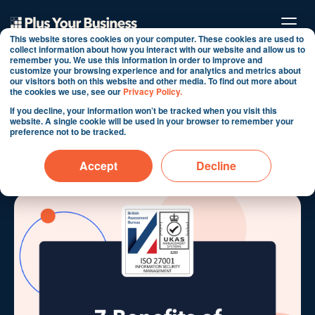
This website stores cookies on your computer. These cookies are used to
collect information about how you interact with our website and allow us to
remember you. We use this information in order to improve and
customize your browsing experience and for analytics and metrics about
7 Benefits of Working
our visitors both on this website and other media. To find out more about
the cookies we use, see our
Privacy Policy.
with an ISO 27001
If you decline, your information won’t be tracked when you visit this
website. A single cookie will be used in your browser to remember your
Certified HubSpot Partner
preference not to be tracked.
By Martin Shervington
Accept
Decline
Oct 7, 2024 6:48:21 AM