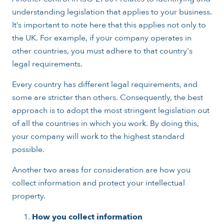
understanding legislation that applies to your business.
It’s important to note here that this applies not only to
the UK. For example, if your company operates in
other countries, you must adhere to that country's
legal requirements.
Every country has different legal requirements, and
some are stricter than others. Consequently, the best
approach is to adopt the most stringent legislation out
of all the countries in which you work. By doing this,
your company will work to the highest standard
possible.
Another two areas for consideration are how you
collect information and protect your intellectual
property.
How you collect information