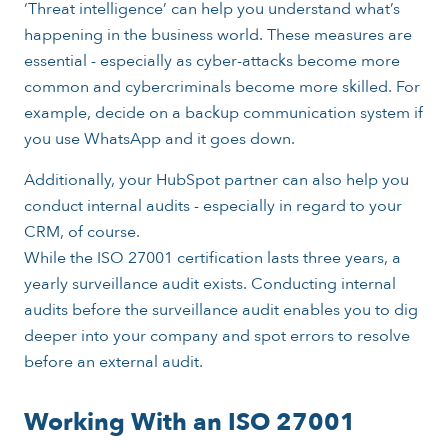
‘Threat intelligence’ can help you understand what’s
happening in the business world. These measures are
essential - especially as cyber-attacks become more
common and cybercriminals become more skilled. For
example, decide on a backup communication system if
you use WhatsApp and it goes down.
Additionally, your HubSpot partner can also help you
conduct internal audits - especially in regard to your
CRM, of course.
While the ISO 27001 certification lasts three years, a
yearly surveillance audit exists. Conducting internal
audits before the surveillance audit enables you to dig
deeper into your company and spot errors to resolve
before an external audit.
Working With an ISO 27001