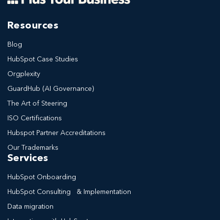
Resources
Blog
HubSpot Case Studies
Orgplexity
GuardHub (AI Governance)
The Art of Steering
ISO Certifications
Hubspot Partner Accreditations
Our Trademarks
Services
HubSpot Onboarding
HubSpot Consulting & Implementation
Data migration