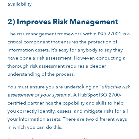
availability.
2) Improves Risk Management
The risk management framework within ISO 27001 is a
critical component that ensures the protection of
information assets. It’s easy for anybody to say they
have done a risk assessment. However, conducting a
thorough risk assessment requires a deeper
understanding of the process.
You must ensure you are undertaking an “
effective risk
assessment of your systems
”. A HubSpot ISO 2700-
certified partner has the capability and skills to help
you correctly identify, assess, and mitigate risks for all
your information assets. There are two different ways
in which you can do this.