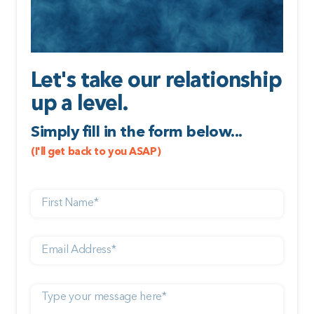
Let's take our relationship
up a level.
Simply fill in the form below...
(I'll get back to you ASAP)