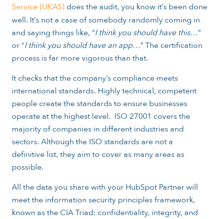
Service (UKAS)
does the audit, you know it’s been done
well. It’s not a case of somebody randomly coming in
and saying things like, “
I think you should have this…
”
or “
I think you should have an app…
” The certification
process is far more vigorous than that.
It checks that the company’s compliance meets
international standards. Highly technical, competent
people create the standards to ensure businesses
operate at the highest level. ISO 27001 covers the
majority of companies in different industries and
sectors. Although the ISO standards are not a
definitive list, they aim to cover as many areas as
possible.
All the data you share with your HubSpot Partner will
meet the information security principles framework,
known as the CIA Triad: confidentiality, integrity, and