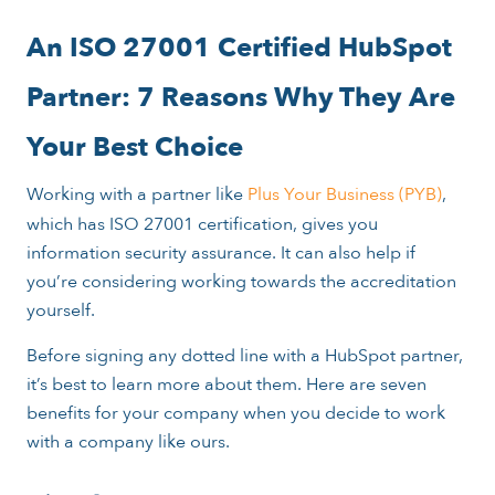
An ISO 27001 Certified HubSpot
Partner: 7 Reasons Why They Are
Your Best Choice
Working with a partner like
Plus Your Business (PYB)
,
which has ISO 27001 certification, gives you
information security assurance. It can also help if
you’re considering working towards the accreditation
yourself.
Before signing any dotted line with a HubSpot partner,
it’s best to learn more about them. Here are seven
benefits for your company when you decide to work
with a company like ours.