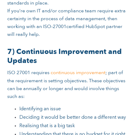
standards in place.
If you're own IT and/or compliance team require extra
certainty in the process of data management, then
working with an ISO-27001certified HubSpot partner
will really help.
7) Continuous Improvement and
Updates
ISO 27001 requires
continuous improvement
; part of
the requirement is setting objectives. These objectives
can be annually or longer and would involve things
such as:
Identifying an issue
Deciding it would be better done a different way
Realising that is a big task
Understanding that there is no budget for it right