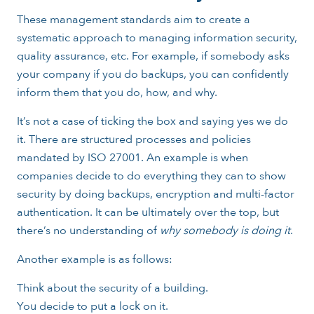
These management standards aim to create a
systematic approach to managing information security,
quality assurance, etc. For example, if somebody asks
your company if you do backups, you can confidently
inform them that you do, how, and why.
It’s not a case of ticking the box and saying yes we do
it. There are structured processes and policies
mandated by ISO 27001. An example is when
companies decide to do everything they can to show
security by doing backups, encryption and multi-factor
authentication. It can be ultimately over the top, but
there’s no understanding of
why somebody is doing it
.
Another example is as follows:
Think about the security of a building.
You decide to put a lock on it.