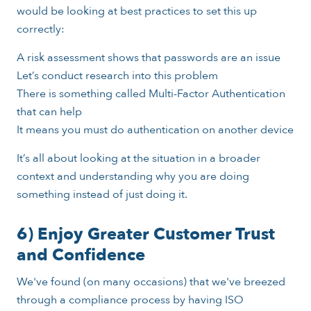
would be looking at best practices to set this up
correctly:
A risk assessment shows that passwords are an issue
Let’s conduct research into this problem
There is something called Multi-Factor Authentication
that can help
It means you must do authentication on another device
It’s all about looking at the situation in a broader
context and understanding why you are doing
something instead of just doing it.
6) Enjoy Greater Customer Trust
and Confidence
We've found (on many occasions) that we've breezed
through a compliance process by having ISO