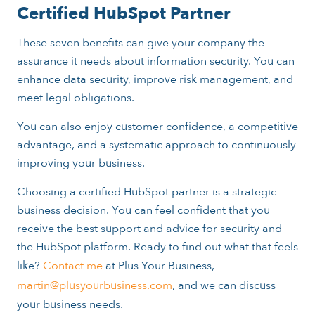
Certified HubSpot Partner
These seven benefits can give your company the
assurance it needs about information security. You can
enhance data security, improve risk management, and
meet legal obligations.
You can also enjoy customer confidence, a competitive
advantage, and a systematic approach to continuously
improving your business.
Choosing a certified HubSpot partner is a strategic
business decision. You can feel confident that you
receive the best support and advice for security and
the HubSpot platform. Ready to find out what that feels
like?
Contact me
at Plus Your Business,
martin@plusyourbusiness.com
, and we can discuss
your business needs.