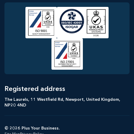
Registered address
The Laurels, 11 Westfield Rd, Newport, United Kingdom,
NP20 4ND
© 2026 Plus Your Business.