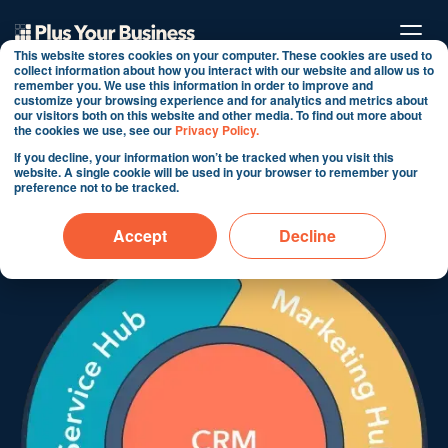
This website stores cookies on your computer. These cookies are used to
collect information about how you interact with our website and allow us to
remember you. We use this information in order to improve and
customize your browsing experience and for analytics and metrics about
Ecommerce Reports (case
our visitors both on this website and other media. To find out more about
the cookies we use, see our
Privacy Policy.
study)
If you decline, your information won’t be tracked when you visit this
website. A single cookie will be used in your browser to remember your
preference not to be tracked.
By Martin Shervington
Jun 4, 2024 2:53:46 PM
Accept
Decline