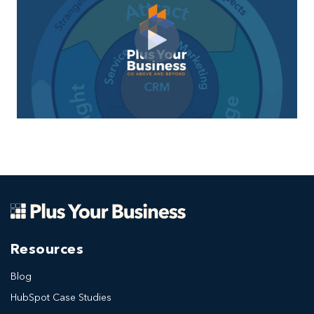
Resources
Blog
HubSpot Case Studies