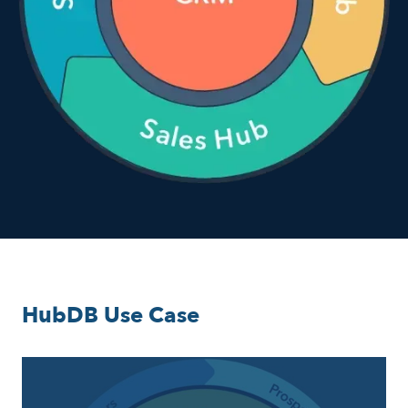
HubDB Use Case