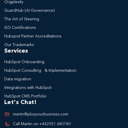
Orgplexity
GuardHub (AI Governance)
The Art of Steering
ISO Certifications
Hubspot Partner Accreditations
Our Trademarks
Services
HubSpot Onboarding
HubSpot Consulting & Implementation
Data migration
Integrations with HubSpot
HubSpot CMS Portfolio
Let's Chat!
martin@plusyourbusiness.com
Call Martin on +442921 680180