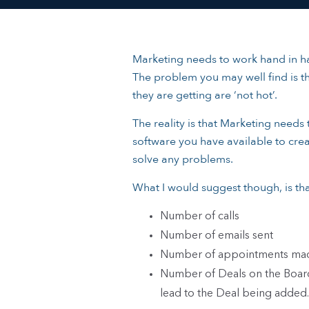
Marketing needs to work hand in ha
The problem you may well find is th
they are getting are ‘not hot’.
The reality is that Marketing needs
software you have available to crea
solve any problems.
What I would suggest though, is tha
Number of calls
Number of emails sent
Number of appointments ma
Number of Deals on the Board 
lead to the Deal being added.