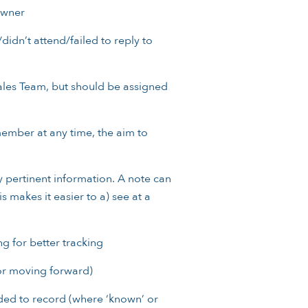
Owner
didn’t attend/failed to reply to
ales Team, but should be assigned
ember at any time, the aim to
pertinent information. A note can
 makes it easier to a) see at a
g for better tracking
or moving forward)
ded to record (where ‘known’ or