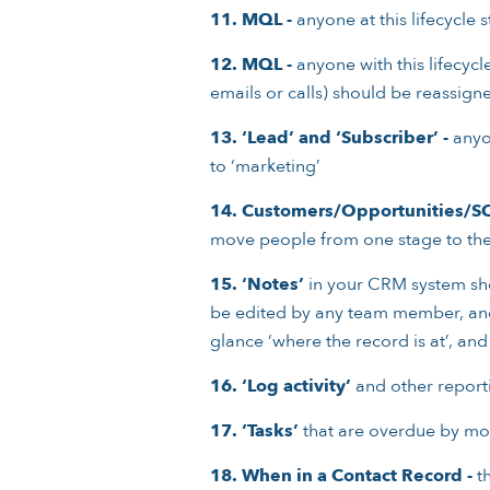
11.
MQL -
anyone at this lifecycle
12.
MQL -
anyone with this lifecycl
emails or calls) should be reassign
13.
‘Lead’ and ‘Subscriber’ -
anyon
to ‘marketing’
14.
Customers/Opportunities/S
move people from one stage to the
15.
‘Notes’
in your CRM system sho
be edited by any team member, and ‘p
glance ‘where the record is at’, and
16.
‘Log activity’
and other reporti
17.
‘Tasks’
that are overdue by mor
18.
When in a Contact Record -
th