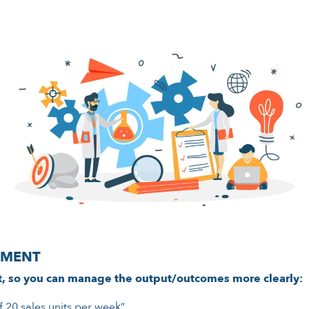
EMENT
t, so you can manage the output/outcomes more clearly:
f 20 sales units per week”