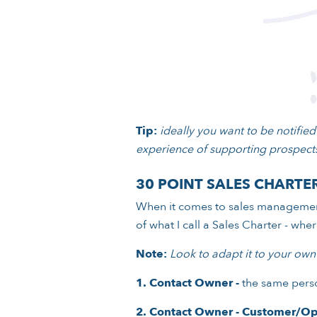
Tip:
ideally you want to be notified 
experience of supporting prospects
30 POINT SALES CHARTE
When it comes to sales management
of what I call a Sales Charter - wh
Note:
Look to adapt it to your own
1.
Contact Owner -
the same perso
2.
Contact Owner - Customer/Op