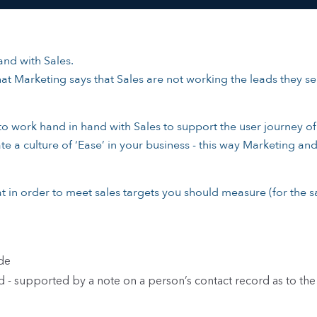
nd with Sales.
at Marketing says that Sales are not working the leads they se
 to work hand in hand with Sales to support the user journey o
te a culture of ‘Ease’ in your business - this way Marketing an
t in order to meet sales targets you should measure (for the s
de
- supported by a note on a person’s contact record as to the 