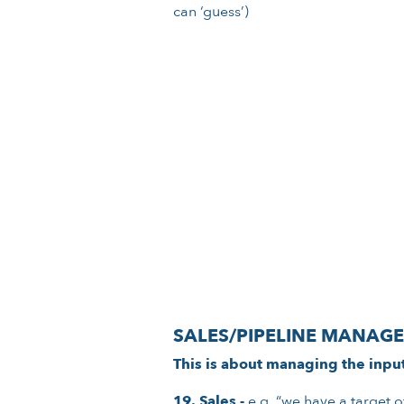
can ‘guess’)
SALES/PIPELINE MANAG
This is about managing the inpu
19. Sales -
e.g. “we have a target o