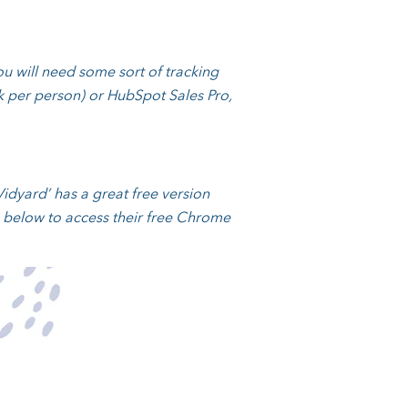
You will need some sort of tracking
nk per person) or HubSpot Sales Pro,
idyard’ has a great free version
e below to access their free Chrome