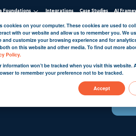
 Foundations
Integrations
Case Studies
AI Frame
es cookies on your computer. These cookies are used to col
eract with our website and allow us to remember you. We us
ve and customize your browsing experience and for analytic
 both on this website and other media. To find out more abo
cy Policy.
r information won’t be tracked when you visit this website. A
rowser to remember your preference not to be tracked.
nagement
Accept
5, 2019 9:13:39 AM