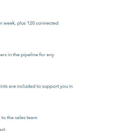
er week, plus 120 connected
s in the pipeline for any
points are included to support you in
 to the sales team
uct