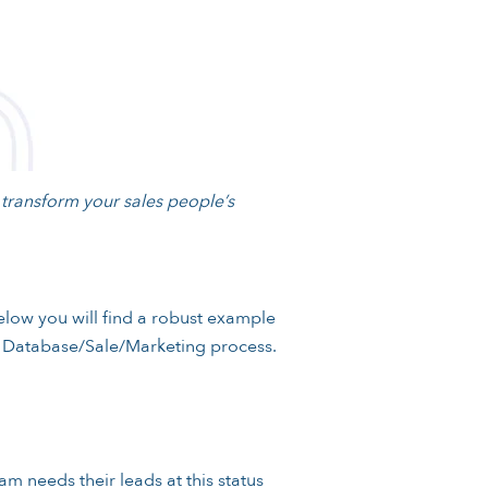
l transform your sales people’s
low you will find a robust example
he Database/Sale/Marketing process.
am needs their leads at this status