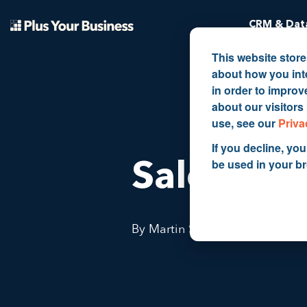
CRM & Data
This website stor
about how you int
in order to impro
about our visitors
use, see our
Priva
If you decline, you
be used in your b
Sales Ma
By Martin Shervington
May 1