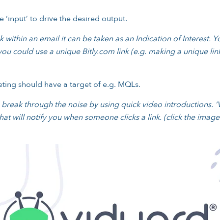
 ‘input’ to drive the desired output.
 within an email it can be taken as an Indication of Interest. 
ou could use a unique Bitly.com link (e.g. making a unique li
keting should have a target of e.g. MQLs.
eak through the noise by using quick video introductions. ‘V
at will notify you when someone clicks a link.
(click the imag