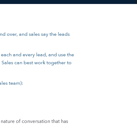
nd over, and sales say the leads
f each and every lead, and use the
d Sales can best work together to
ales team):
nature of conversation that has