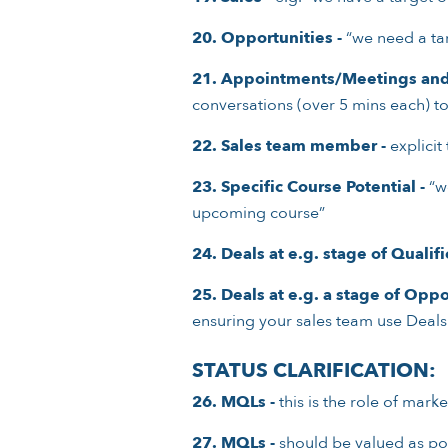
20. Opportunities -
“we need a tar
21. Appointments/Meetings and 
conversations (over 5 mins each) to
22. Sales team member -
explicit
23. Specific Course Potential -
“we
upcoming course”
24. Deals at e.g. stage of Qualif
25. Deals at e.g. a stage of Oppo
ensuring your sales team use Deals 
STATUS CLARIFICATION:
26. MQLs -
this is the role of mark
27. MQLs -
should be valued as pot