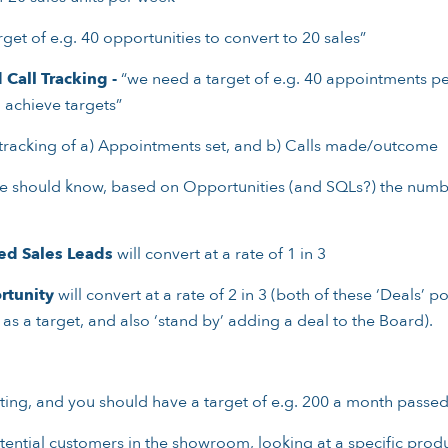
get of e.g. 40 opportunities to convert to 20 sales”
Call Tracking -
“we need a target of e.g. 40 appointments p
 achieve targets”
 tracking of a) Appointments set, and b) Calls made/outcome
 should know, based on Opportunities (and SQLs?) the number
ied Sales Leads
will convert at a rate of 1 in 3
rtunity
will convert at a rate of 2 in 3 (both of these ‘Deals’ 
as a target, and also ‘stand by’ adding a deal to the Board).
eting, and you should have a target of e.g. 200 a month passed
ential customers in the showroom, looking at a specific prod