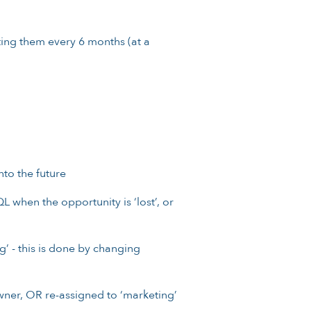
ting them every 6 months (at a
nto the future
L when the opportunity is ‘lost’, or
’ - this is done by changing
wner, OR re-assigned to ‘marketing’