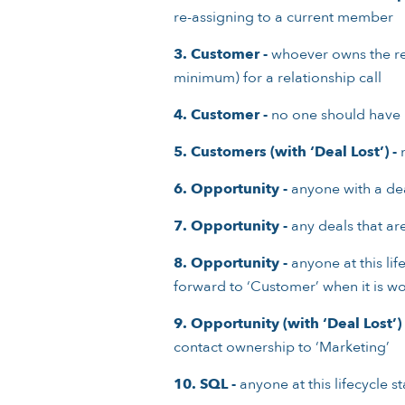
re-assigning to a current member
3.
Customer -
whoever owns the reco
minimum) for a relationship call
4.
Customer -
no one should have
5. Customers (with ‘Deal Lost’) -
n
6.
Opportunity -
anyone with a dea
7.
Opportunity -
any deals that are
8.
Opportunity -
anyone at this lif
forward to ‘Customer’ when it is w
9.
Opportunity (with ‘Deal Lost’) 
contact ownership to ‘Marketing’
10.
SQL -
anyone at this lifecycle 