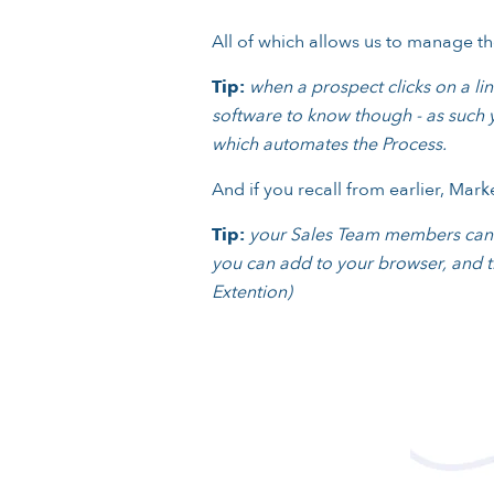
All of which allows us to manage the
Tip:
when a prospect clicks on a link
software to know though - as such y
which automates the Process.
And if you recall from earlier, Mar
Tip:
your Sales Team members can br
you can add to your browser, and th
Extention)