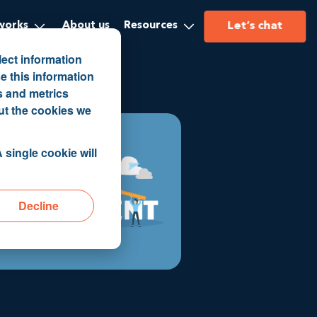
Let’s chat
works
About us
Resources
lect information
e this information
s and metrics
ut the cookies we
 single cookie will
Decline