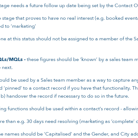
 stage needs a future follow up date being set by the Contact 
e stage that proves to have no real interest (e.g. booked event/
ed to ‘marketing’
e at this status should not be assigned to a member of the S
QLs/MQLs -
these figures should be ‘known’ by a sales team m
 next.
uld be used by a Sales team member as a way to capture any 
inned’ to a contact record if you have that functionality. This
 b) handover the record if necessary to do so in the future.
ng functions should be used within a contact’s record - allowin
e than e.g. 30 days need resolving (marketing as ‘complete’ 
e names should be ‘Capitalised’ and the Gender, and City ad