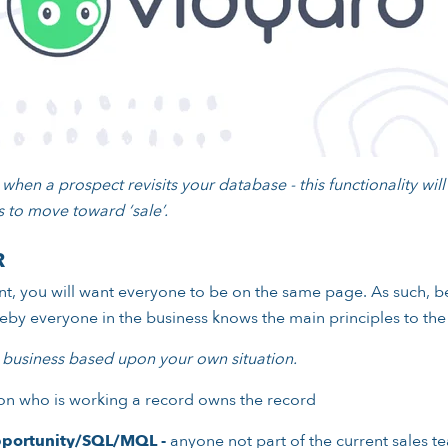
when a prospect revisits your database - this functionality wil
 to move toward ‘sale’.
R
, you will want everyone to be on the same page. As such, be
ereby everyone in the business knows the main principles to t
 business based upon your own situation.
n who is working a record owns the record
portunity/SQL/MQL -
anyone not part of the current sales te