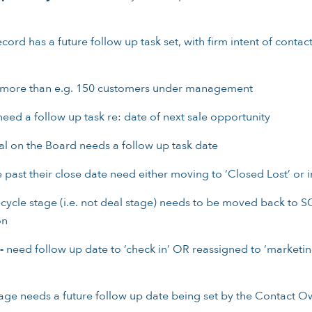
rd has a future follow up task set, with firm intent of contac
 more than e.g. 150 customers under management
eed a follow up task re: date of next sale opportunity
l on the Board needs a follow up task date
 past their close date need either moving to ‘Closed Lost’ or i
ecycle stage (i.e. not deal stage) needs to be moved back to SQ
on
-
need follow up date to ‘check in’ OR reassigned to ‘marketing
stage needs a future follow up date being set by the Contact O