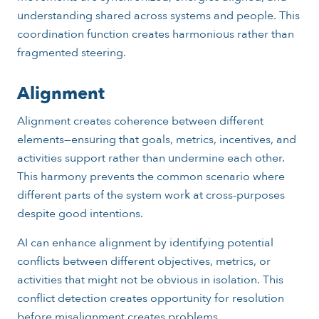
understanding shared across systems and people. This
coordination function creates harmonious rather than
fragmented steering.
Alignment
Alignment creates coherence between different
elements—ensuring that goals, metrics, incentives, and
activities support rather than undermine each other.
This harmony prevents the common scenario where
different parts of the system work at cross-purposes
despite good intentions.
AI can enhance alignment by identifying potential
conflicts between different objectives, metrics, or
activities that might not be obvious in isolation. This
conflict detection creates opportunity for resolution
before misalignment creates problems.