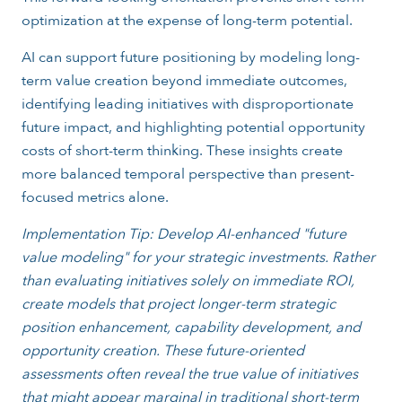
optimization at the expense of long-term potential.
AI can support future positioning by modeling long-
term value creation beyond immediate outcomes,
identifying leading initiatives with disproportionate
future impact, and highlighting potential opportunity
costs of short-term thinking. These insights create
more balanced temporal perspective than present-
focused metrics alone.
Implementation Tip: Develop AI-enhanced "future
value modeling" for your strategic investments. Rather
than evaluating initiatives solely on immediate ROI,
create models that project longer-term strategic
position enhancement, capability development, and
opportunity creation. These future-oriented
assessments often reveal the true value of initiatives
that might appear marginal in traditional short-term