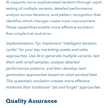
AI supports more sophisticated iteration through rapid
testing of multiple variants, detailed performance
analysis across iterations, and pattern recognition that
identifies which changes create most improvement.
These capabilities enable more effective evolution
than simple trial and error.
Implementation Tip: Implement "intelligent iteration
cycles" for your key marketing assets and sales
approaches. Use AI to generate multiple variants, test
them with small samples, analyze detailed
performance patterns, and then develop next-
generation approaches based on what worked best.
This systematic evolution creates more effective
materials than traditional "set and forget" approaches.
Quality Assurance