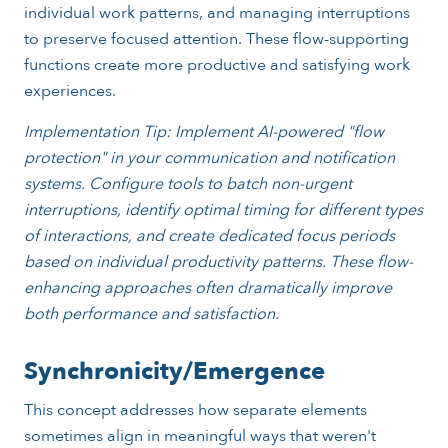
individual work patterns, and managing interruptions
to preserve focused attention. These flow-supporting
functions create more productive and satisfying work
experiences.
Implementation Tip: Implement AI-powered "flow
protection" in your communication and notification
systems. Configure tools to batch non-urgent
interruptions, identify optimal timing for different types
of interactions, and create dedicated focus periods
based on individual productivity patterns. These flow-
enhancing approaches often dramatically improve
both performance and satisfaction.
Synchronicity/Emergence
This concept addresses how separate elements
sometimes align in meaningful ways that weren't