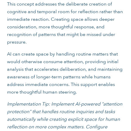
This concept addresses the deliberate creation of
cognitive and temporal room for reflection rather than
immediate reaction. Creating space allows deeper
consideration, more thoughtful response, and
recognition of patterns that might be missed under
pressure.
AI can create space by handling routine matters that
would otherwise consume attention, providing initial
analysis that accelerates deliberation, and maintaining
awareness of longer-term patterns while humans
address immediate concerns. This support enables
more thoughtful human steering.
Implementation Tip: Implement AI-powered "attention
protection" that handles routine inquiries and tasks
automatically while creating explicit space for human
reflection on more complex matters. Configure