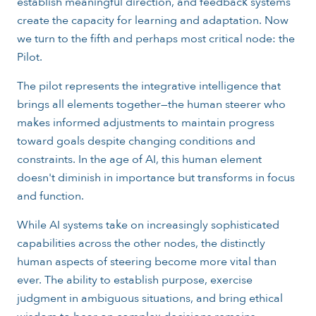
establish meaningful direction, and feedback systems
create the capacity for learning and adaptation. Now
we turn to the fifth and perhaps most critical node: the
Pilot.
The pilot represents the integrative intelligence that
brings all elements together—the human steerer who
makes informed adjustments to maintain progress
toward goals despite changing conditions and
constraints. In the age of AI, this human element
doesn't diminish in importance but transforms in focus
and function.
While AI systems take on increasingly sophisticated
capabilities across the other nodes, the distinctly
human aspects of steering become more vital than
ever. The ability to establish purpose, exercise
judgment in ambiguous situations, and bring ethical