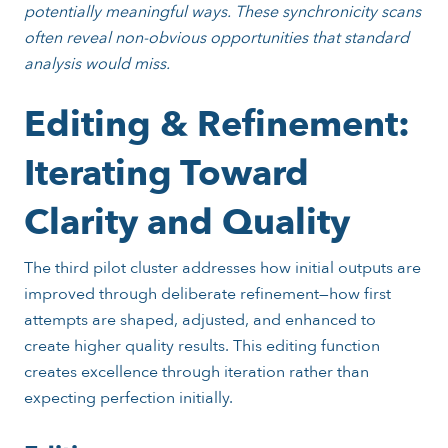
potentially meaningful ways. These synchronicity scans
often reveal non-obvious opportunities that standard
analysis would miss.
Editing & Refinement:
Iterating Toward
Clarity and Quality
The third pilot cluster addresses how initial outputs are
improved through deliberate refinement—how first
attempts are shaped, adjusted, and enhanced to
create higher quality results. This editing function
creates excellence through iteration rather than
expecting perfection initially.