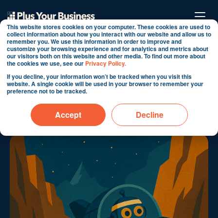
This website stores cookies on your computer. These cookies are used to
collect information about how you interact with our website and allow us to
remember you. We use this information in order to improve and
customize your browsing experience and for analytics and metrics about
The Pilot Node: The
our visitors both on this website and other media. To find out more about
the cookies we use, see our
Privacy Policy.
Human Art of Steering AI
If you decline, your information won’t be tracked when you visit this
website. A single cookie will be used in your browser to remember your
Systems
preference not to be tracked.
By Martin Shervington
Accept
Decline
May 13, 2025 12:39:31 PM