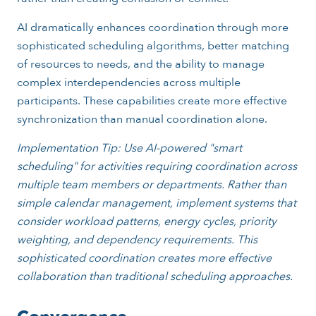
AI dramatically enhances coordination through more
sophisticated scheduling algorithms, better matching
of resources to needs, and the ability to manage
complex interdependencies across multiple
participants. These capabilities create more effective
synchronization than manual coordination alone.
Implementation Tip: Use AI-powered "smart
scheduling" for activities requiring coordination across
multiple team members or departments. Rather than
simple calendar management, implement systems that
consider workload patterns, energy cycles, priority
weighting, and dependency requirements. This
sophisticated coordination creates more effective
collaboration than traditional scheduling approaches.