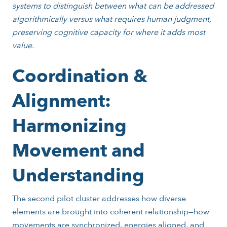
systems to distinguish between what can be addressed
algorithmically versus what requires human judgment,
preserving cognitive capacity for where it adds most
value.
Coordination &
Alignment:
Harmonizing
Movement and
Understanding
The second pilot cluster addresses how diverse
elements are brought into coherent relationship—how
movements are synchronized, energies aligned, and