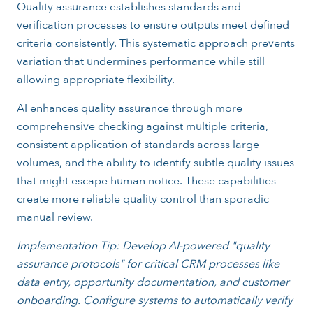
Quality assurance establishes standards and
verification processes to ensure outputs meet defined
criteria consistently. This systematic approach prevents
variation that undermines performance while still
allowing appropriate flexibility.
AI enhances quality assurance through more
comprehensive checking against multiple criteria,
consistent application of standards across large
volumes, and the ability to identify subtle quality issues
that might escape human notice. These capabilities
create more reliable quality control than sporadic
manual review.
Implementation Tip: Develop AI-powered "quality
assurance protocols" for critical CRM processes like
data entry, opportunity documentation, and customer
onboarding. Configure systems to automatically verify