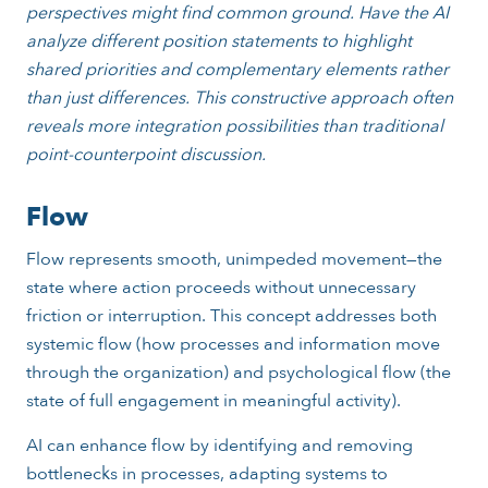
perspectives might find common ground. Have the AI
analyze different position statements to highlight
shared priorities and complementary elements rather
than just differences. This constructive approach often
reveals more integration possibilities than traditional
point-counterpoint discussion.
Flow
Flow represents smooth, unimpeded movement—the
state where action proceeds without unnecessary
friction or interruption. This concept addresses both
systemic flow (how processes and information move
through the organization) and psychological flow (the
state of full engagement in meaningful activity).
AI can enhance flow by identifying and removing
bottlenecks in processes, adapting systems to