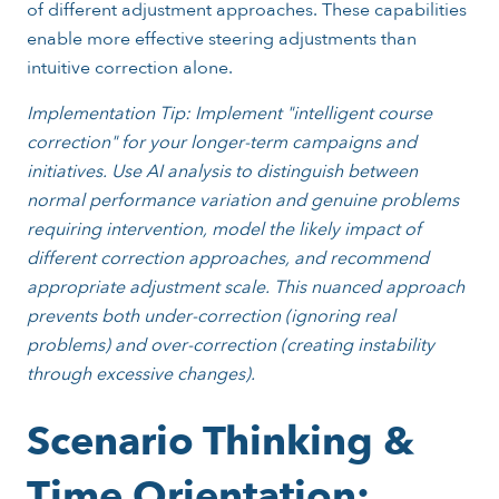
of different adjustment approaches. These capabilities
enable more effective steering adjustments than
intuitive correction alone.
Implementation Tip: Implement "intelligent course
correction" for your longer-term campaigns and
initiatives. Use AI analysis to distinguish between
normal performance variation and genuine problems
requiring intervention, model the likely impact of
different correction approaches, and recommend
appropriate adjustment scale. This nuanced approach
prevents both under-correction (ignoring real
problems) and over-correction (creating instability
through excessive changes).
Scenario Thinking &
Time Orientation: