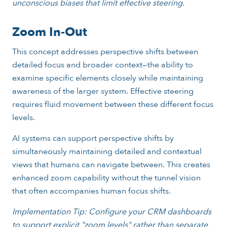
unconscious biases that limit effective steering.
Zoom In-Out
This concept addresses perspective shifts between
detailed focus and broader context—the ability to
examine specific elements closely while maintaining
awareness of the larger system. Effective steering
requires fluid movement between these different focus
levels.
AI systems can support perspective shifts by
simultaneously maintaining detailed and contextual
views that humans can navigate between. This creates
enhanced zoom capability without the tunnel vision
that often accompanies human focus shifts.
Implementation Tip: Configure your CRM dashboards
to support explicit "zoom levels" rather than separate