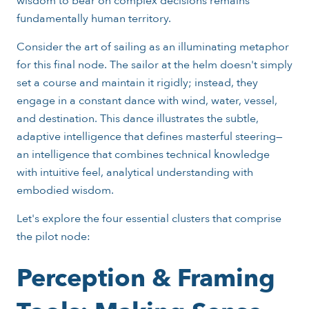
wisdom to bear on complex decisions remains
fundamentally human territory.
Consider the art of sailing as an illuminating metaphor
for this final node. The sailor at the helm doesn't simply
set a course and maintain it rigidly; instead, they
engage in a constant dance with wind, water, vessel,
and destination. This dance illustrates the subtle,
adaptive intelligence that defines masterful steering—
an intelligence that combines technical knowledge
with intuitive feel, analytical understanding with
embodied wisdom.
Let's explore the four essential clusters that comprise
the pilot node:
Perception & Framing