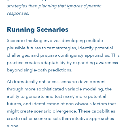
strategies than planning that ignores dynamic
responses.
Running Scenarios
Scenario thinking involves developing multiple
plausible futures to test strategies, identify potential
challenges, and prepare contingency approaches. This
practice creates adaptability by expanding awareness
beyond single-path predictions.
AI dramatically enhances scenario development
through more sophisticated variable modeling, the
ability to generate and test many more potential
futures, and identification of non-obvious factors that
might create scenario divergence. These capabilities
create richer scenario sets than intuitive approaches
alone.