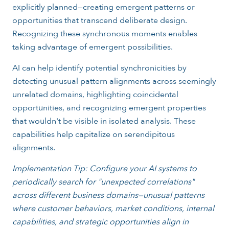
explicitly planned—creating emergent patterns or
opportunities that transcend deliberate design.
Recognizing these synchronous moments enables
taking advantage of emergent possibilities.
AI can help identify potential synchronicities by
detecting unusual pattern alignments across seemingly
unrelated domains, highlighting coincidental
opportunities, and recognizing emergent properties
that wouldn't be visible in isolated analysis. These
capabilities help capitalize on serendipitous
alignments.
Implementation Tip: Configure your AI systems to
periodically search for "unexpected correlations"
across different business domains—unusual patterns
where customer behaviors, market conditions, internal
capabilities, and strategic opportunities align in