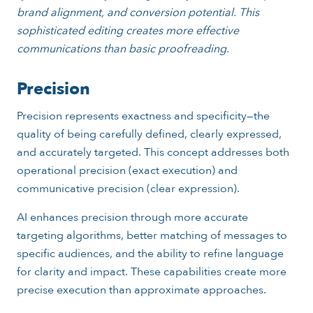
brand alignment, and conversion potential. This
sophisticated editing creates more effective
communications than basic proofreading.
Precision
Precision represents exactness and specificity—the
quality of being carefully defined, clearly expressed,
and accurately targeted. This concept addresses both
operational precision (exact execution) and
communicative precision (clear expression).
AI enhances precision through more accurate
targeting algorithms, better matching of messages to
specific audiences, and the ability to refine language
for clarity and impact. These capabilities create more
precise execution than approximate approaches.