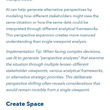
AI can help generate alternative perspectives by
modeling how different stakeholders might view the
same situation or how the same data could be
interpreted through different analytical frameworks.
This perspective expansion creates more nuanced
understanding than single-viewpoint analysis.
Implementation Tip: When facing complex decisions,
use AI to generate "perspective analyses" that examine
the situation through multiple lenses—different
stakeholder viewpoints, various analytical frameworks,
or alternative strategic priorities. This deliberate
perspective shifting often reveals considerations that
would remain invisible from a single viewpoint.
Create Space