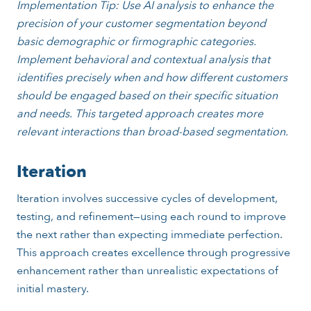
Implementation Tip: Use AI analysis to enhance the
precision of your customer segmentation beyond
basic demographic or firmographic categories.
Implement behavioral and contextual analysis that
identifies precisely when and how different customers
should be engaged based on their specific situation
and needs. This targeted approach creates more
relevant interactions than broad-based segmentation.
Iteration
Iteration involves successive cycles of development,
testing, and refinement—using each round to improve
the next rather than expecting immediate perfection.
This approach creates excellence through progressive
enhancement rather than unrealistic expectations of
initial mastery.