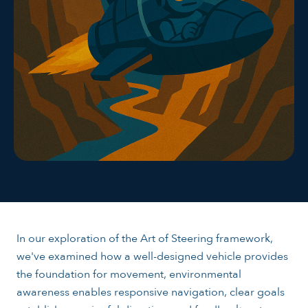
In our exploration of the Art of Steering framework,
we've examined how a well-designed vehicle provides
the foundation for movement, environmental
awareness enables responsive navigation, clear goals