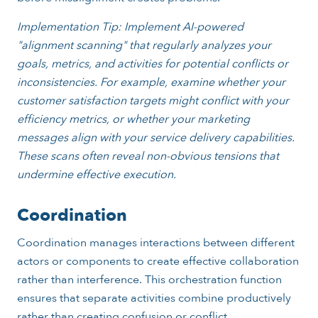
Implementation Tip: Implement AI-powered
"alignment scanning" that regularly analyzes your
goals, metrics, and activities for potential conflicts or
inconsistencies. For example, examine whether your
customer satisfaction targets might conflict with your
efficiency metrics, or whether your marketing
messages align with your service delivery capabilities.
These scans often reveal non-obvious tensions that
undermine effective execution.
Coordination
Coordination manages interactions between different
actors or components to create effective collaboration
rather than interference. This orchestration function
ensures that separate activities combine productively
rather than creating confusion or conflict.