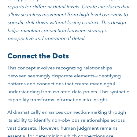
reports for different detail levels. Create interfaces that
allow seamless movement from high-level overview to
specific drill-down without losing context. This design
helps maintain connection between strategic
perspective and operational detail.
Connect the Dots
This concept involves recognizing relationships
between seemingly disparate elements—identifying
patterns and connections that create meaningful
understanding from isolated data points. This synthetic
capability transforms information into insight.
AI dramatically enhances connection-making through
its ability to identify non-obvious relationships across
vast datasets. However, human judgment remains
essential for determining which connections are