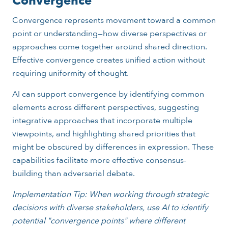
Convergence
Convergence represents movement toward a common
point or understanding—how diverse perspectives or
approaches come together around shared direction.
Effective convergence creates unified action without
requiring uniformity of thought.
AI can support convergence by identifying common
elements across different perspectives, suggesting
integrative approaches that incorporate multiple
viewpoints, and highlighting shared priorities that
might be obscured by differences in expression. These
capabilities facilitate more effective consensus-
building than adversarial debate.
Implementation Tip: When working through strategic
decisions with diverse stakeholders, use AI to identify
potential "convergence points" where different