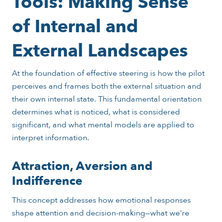
Tools: Making Sense
of Internal and
External Landscapes
At the foundation of effective steering is how the pilot
perceives and frames both the external situation and
their own internal state. This fundamental orientation
determines what is noticed, what is considered
significant, and what mental models are applied to
interpret information.
Attraction, Aversion and
Indifference
This concept addresses how emotional responses
shape attention and decision-making—what we're