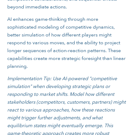
beyond immediate actions.
AI enhances game-thinking through more
sophisticated modeling of competitive dynamics,
better simulation of how different players might
respond to various moves, and the ability to project
longer sequences of action-reaction patterns. These
capabilities create more strategic foresight than linear
planning.
Implementation Tip: Use AI-powered "competitive
simulation" when developing strategic plans or
responding to market shifts. Model how different
stakeholders (competitors, customers, partners) might
react to various approaches, how these reactions
might trigger further adjustments, and what
equilibrium states might eventually emerge. This
game-theoretic approach creates more robust