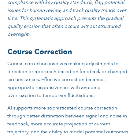
compliance with key quality standards, flag potential
issues for human review, and track quality trends over
time. This systematic approach prevents the gradual
quality erosion that often occurs without structured
oversight.
Course Correction
Course correction involves making adjustments to
direction or approach based on feedback or changed
circumstances. Effective correction balances
appropriate responsiveness with avoiding
overreaction to temporary fluctuations.
AI supports more sophisticated course correction
through better distinction between signal and noise in
feedback, more accurate projection of current
trajectory, and the ability to model potential outcomes