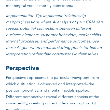
meaningful versus merely coincidental.
Implementation Tip: Implement "relationship
mapping" sessions where AI analysis of your CRM data
reveals potential connections between different
business elements—customer behaviors, market shifts,
internal processes, and performance outcomes. Use
these AI-generated maps as starting points for human
interpretation rather than conclusions in themselves.
Perspective
Perspective represents the particular viewpoint from
which a situation is observed and interpreted—the
position, priorities, and mental models applied.
Different perspectives reveal different aspects of the
same reality, creating richer understanding through
multiple views.