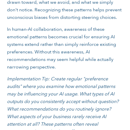
drawn toward, what we avoid, and what we simply
don't notice. Recognizing these patterns helps prevent
unconscious biases from distorting steering choices.
In human-AI collaboration, awareness of these
emotional patterns becomes crucial for ensuring AI
systems extend rather than simply reinforce existing
preferences. Without this awareness, AI
recommendations may seem helpful while actually
narrowing perspective.
Implementation Tip: Create regular "preference
audits" where you examine how emotional patterns
may be influencing your AI usage. What types of AI
outputs do you consistently accept without question?
What recommendations do you routinely ignore?
What aspects of your business rarely receive AI
attention at all? These patterns often reveal