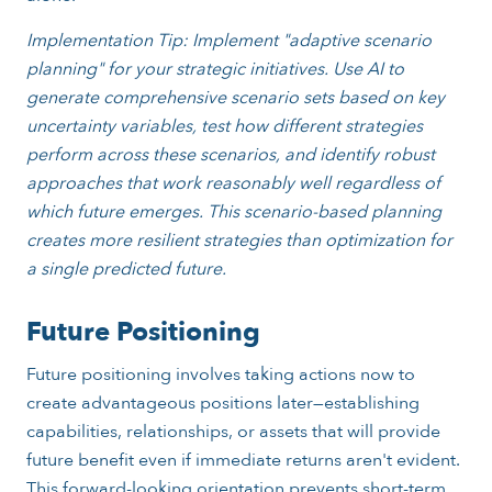
Implementation Tip: Implement "adaptive scenario
planning" for your strategic initiatives. Use AI to
generate comprehensive scenario sets based on key
uncertainty variables, test how different strategies
perform across these scenarios, and identify robust
approaches that work reasonably well regardless of
which future emerges. This scenario-based planning
creates more resilient strategies than optimization for
a single predicted future.
Future Positioning
Future positioning involves taking actions now to
create advantageous positions later—establishing
capabilities, relationships, or assets that will provide
future benefit even if immediate returns aren't evident.
This forward-looking orientation prevents short-term