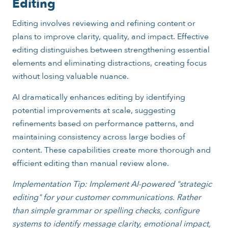
Editing
Editing involves reviewing and refining content or
plans to improve clarity, quality, and impact. Effective
editing distinguishes between strengthening essential
elements and eliminating distractions, creating focus
without losing valuable nuance.
AI dramatically enhances editing by identifying
potential improvements at scale, suggesting
refinements based on performance patterns, and
maintaining consistency across large bodies of
content. These capabilities create more thorough and
efficient editing than manual review alone.
Implementation Tip: Implement AI-powered "strategic
editing" for your customer communications. Rather
than simple grammar or spelling checks, configure
systems to identify message clarity, emotional impact,