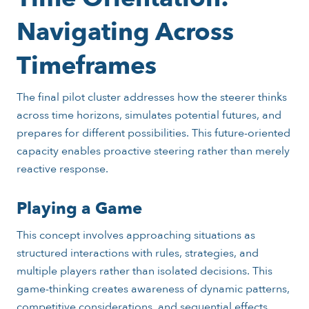
Navigating Across
Timeframes
The final pilot cluster addresses how the steerer thinks
across time horizons, simulates potential futures, and
prepares for different possibilities. This future-oriented
capacity enables proactive steering rather than merely
reactive response.
Playing a Game
This concept involves approaching situations as
structured interactions with rules, strategies, and
multiple players rather than isolated decisions. This
game-thinking creates awareness of dynamic patterns,
competitive considerations, and sequential effects