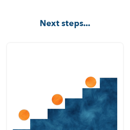
Next steps...