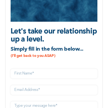
Let's take our relationship
up a level.
Simply fill in the form below...
(I'll get back to you ASAP)