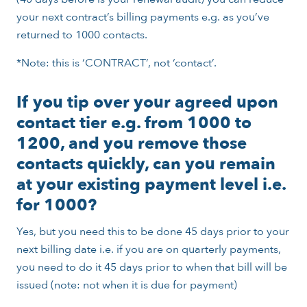
your next contract’s billing payments e.g. as you’ve
returned to 1000 contacts.
*Note: this is ‘CONTRACT’, not ‘contact’.
If you tip over your agreed upon
contact tier e.g. from 1000 to
1200, and you remove those
contacts quickly, can you remain
at your existing payment level i.e.
for 1000?
Yes, but you need this to be done 45 days prior to your
next billing date i.e. if you are on quarterly payments,
you need to do it 45 days prior to when that bill will be
issued (note: not when it is due for payment)