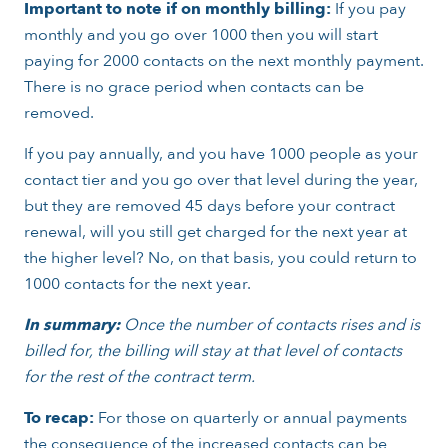
Important to note if on monthly billing:
If you pay
monthly and you go over 1000 then you will start
paying for 2000 contacts on the next monthly payment.
There is no grace period when contacts can be
removed.
If you pay annually, and you have 1000 people as your
contact tier and you go over that level during the year,
but they are removed 45 days before your contract
renewal, will you still get charged for the next year at
the higher level? No, on that basis, you could return to
1000 contacts for the next year.
In summary:
Once the number of contacts rises and is
billed for, the billing will stay at that level of contacts
for the rest of the contract term.
To recap:
For those on quarterly or annual payments
the consequence of the increased contacts can be