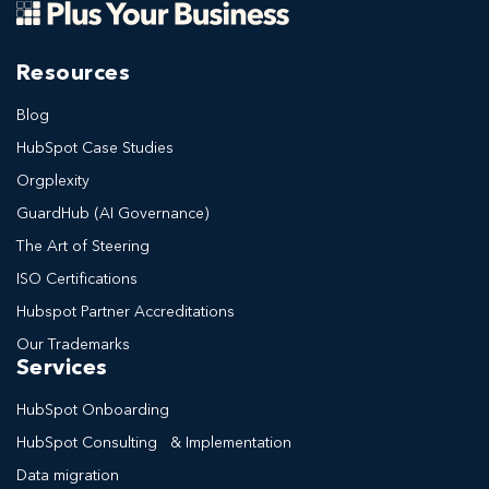
Resources
Blog
HubSpot Case Studies
Orgplexity
GuardHub (AI Governance)
The Art of Steering
ISO Certifications
Hubspot Partner Accreditations
Our Trademarks
Services
HubSpot Onboarding
HubSpot Consulting & Implementation
Data migration