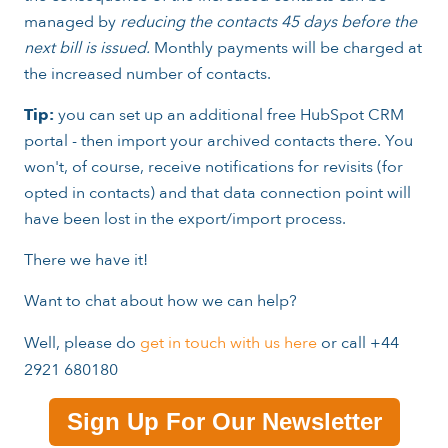
managed by
reducing the contacts 45 days before the
next bill is issued.
Monthly payments will be charged at
the increased number of contacts.
Tip:
you can set up an additional free HubSpot CRM
portal - then import your archived contacts there. You
won't, of course, receive notifications for revisits (for
opted in contacts) and that data connection point will
have been lost in the export/import process.
There we have it!
Want to chat about how we can help?
Well, please do
get in touch with us here
or call +44
2921 680180
Sign Up For Our Newsletter