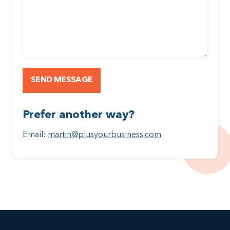
Prefer another way?
Email:
martin@plusyourbusiness.com