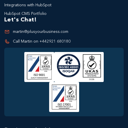
Integrations with HubSpot
HubSpot CMS Portfolio
Let's Chat!
martin@plusyourbusiness.com
Call Martin on +442921 680180