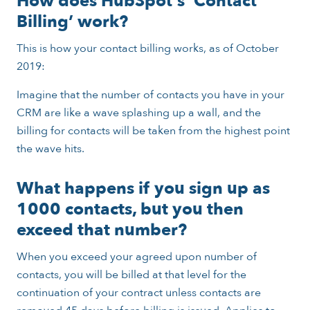
How does HubSpot’s ‘Contact
Billing’ work?
This is how your contact billing works, as of October
2019:
Imagine that the number of contacts you have in your
CRM are like a wave splashing up a wall, and the
billing for contacts will be taken from the highest point
the wave hits.
What happens if you sign up as
1000 contacts, but you then
exceed that number?
When you exceed your agreed upon number of
contacts, you will be billed at that level for the
continuation of your contract unless contacts are