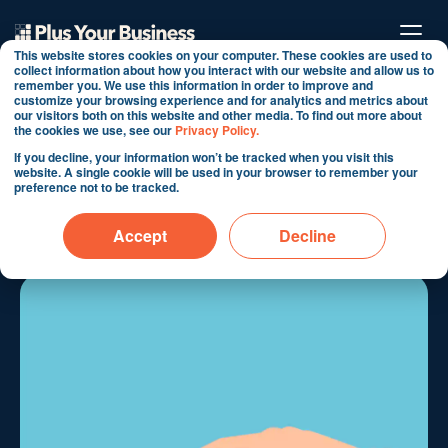
This website stores cookies on your computer. These cookies are used to
collect information about how you interact with our website and allow us to
remember you. We use this information in order to improve and
customize your browsing experience and for analytics and metrics about
How to reduce your
our visitors both on this website and other media. To find out more about
the cookies we use, see our
Privacy Policy.
HubSpot costs by
If you decline, your information won’t be tracked when you visit this
website. A single cookie will be used in your browser to remember your
managing your contacts
preference not to be tracked.
By Martin Shervington
Accept
Decline
Oct 10, 2019 6:47:24 AM