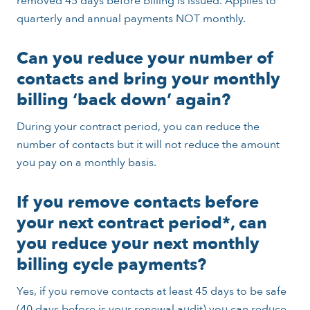
removed 45 days before billing is issued. Applies to
quarterly and annual payments NOT monthly.
Can you reduce your number of
contacts and bring your monthly
billing ‘back down’ again?
During your contract period, you can reduce the
number of contacts but it will not reduce the amount
you pay on a monthly basis.
If you remove contacts before
your next contract period*, can
you reduce your next monthly
billing cycle payments?
Yes, if you remove contacts at least 45 days to be safe
(40 days before is your renewal audit) you can reduce