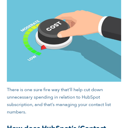
There is one sure fire way that’ll help cut down
unnecessary spending in relation to HubSpot
subscription, and that’s managing your contact list
numbers.