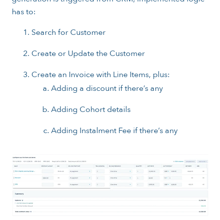
has to:
Search for Customer
Create or Update the Customer
Create an Invoice with Line Items, plus:
Adding a discount if there’s any
Adding Cohort details
Adding Instalment Fee if there’s any