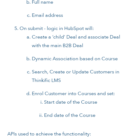
Full name
Email address
On submit - logic in HubSpot will:
Create a ‘child’ Deal and associate Deal
with the main B2B Deal
Dynamic Association based on Course
Search, Create or Update Customers in
Thinkific LMS
Enrol Customer into Courses and set:
Start date of the Course
End date of the Course
APIs used to achieve the functionality: