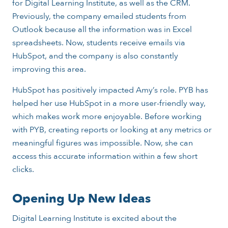
for Digital Learning Institute, as well as the CRM.
Previously, the company emailed students from
Outlook because all the information was in Excel
spreadsheets. Now, students receive emails via
HubSpot, and the company is also constantly
improving this area.
HubSpot has positively impacted Amy’s role. PYB has
helped her use HubSpot in a more user-friendly way,
which makes work more enjoyable. Before working
with PYB, creating reports or looking at any metrics or
meaningful figures was impossible. Now, she can
access this accurate information within a few short
clicks.
Opening Up New Ideas
Digital Learning Institute is excited about the