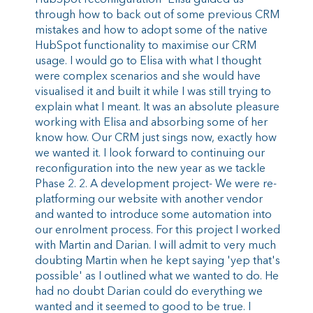
HubSpot reconfiguration- Elisa guided us
through how to back out of some previous CRM
mistakes and how to adopt some of the native
HubSpot functionality to maximise our CRM
usage. I would go to Elisa with what I thought
were complex scenarios and she would have
visualised it and built it while I was still trying to
explain what I meant. It was an absolute pleasure
working with Elisa and absorbing some of her
know how. Our CRM just sings now, exactly how
we wanted it. I look forward to continuing our
reconfiguration into the new year as we tackle
Phase 2. 2. A development project- We were re-
platforming our website with another vendor
and wanted to introduce some automation into
our enrolment process. For this project I worked
with Martin and Darian. I will admit to very much
doubting Martin when he kept saying 'yep that's
possible' as I outlined what we wanted to do. He
had no doubt Darian could do everything we
wanted and it seemed to good to be true. I