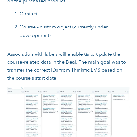
on the purchased product.
Contacts
Course - custom object (currently under
development)
Association with labels will enable us to update the
course-related data in the Deal. The main goal was to
transfer the correct IDs from Thinkific LMS based on
the course's start date.