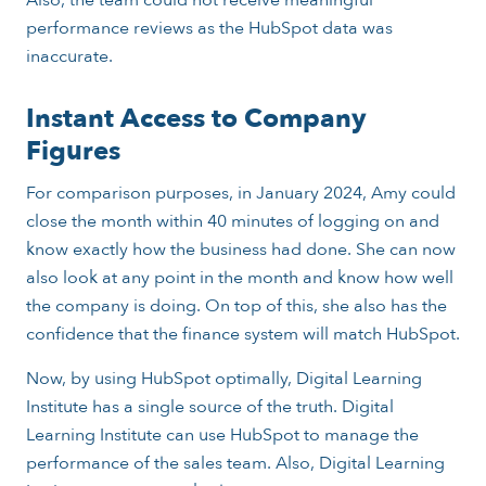
performance reviews as the HubSpot data was
inaccurate.
Instant Access to Company
Figures
For comparison purposes, in January 2024, Amy could
close the month within 40 minutes of logging on and
know exactly how the business had done. She can now
also look at any point in the month and know how well
the company is doing. On top of this, she also has the
confidence that the finance system will match HubSpot.
Now, by using HubSpot optimally, Digital Learning
Institute has a single source of the truth. Digital
Learning Institute can use HubSpot to manage the
performance of the sales team. Also, Digital Learning