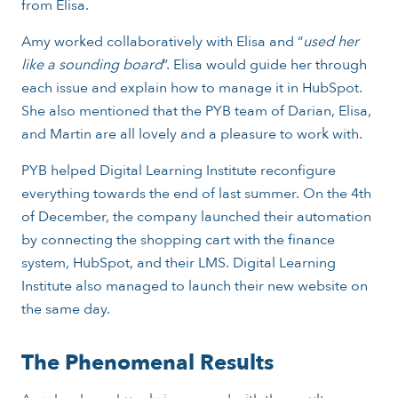
from Elisa.
Amy worked collaboratively with Elisa and “
used her
like a sounding board
”. Elisa would guide her through
each issue and explain how to manage it in HubSpot.
She also mentioned that the PYB team of Darian, Elisa,
and Martin are all lovely and a pleasure to work with.
PYB helped Digital Learning Institute reconfigure
everything towards the end of last summer. On the 4th
of December, the company launched their automation
by connecting the shopping cart with the finance
system, HubSpot, and their LMS. Digital Learning
Institute also managed to launch their new website on
the same day.
The Phenomenal Results