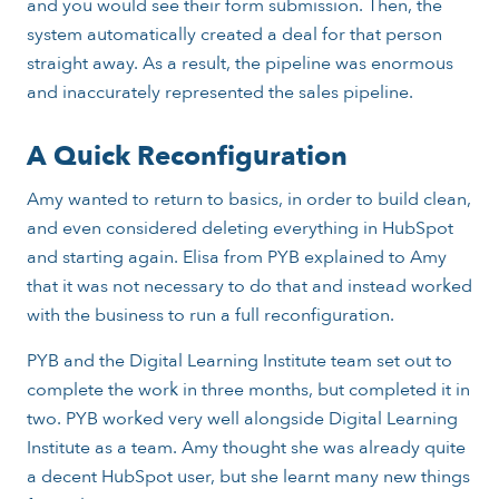
and you would see their form submission. Then, the
system automatically created a deal for that person
straight away. As a result, the pipeline was enormous
and inaccurately represented the sales pipeline.
A Quick Reconfiguration
Amy wanted to return to basics, in order to build clean,
and even considered deleting everything in HubSpot
and starting again. Elisa from PYB explained to Amy
that it was not necessary to do that and instead worked
with the business to run a full reconfiguration.
PYB and the Digital Learning Institute team set out to
complete the work in three months, but completed it in
two. PYB worked very well alongside Digital Learning
Institute as a team. Amy thought she was already quite
a decent HubSpot user, but she learnt many new things