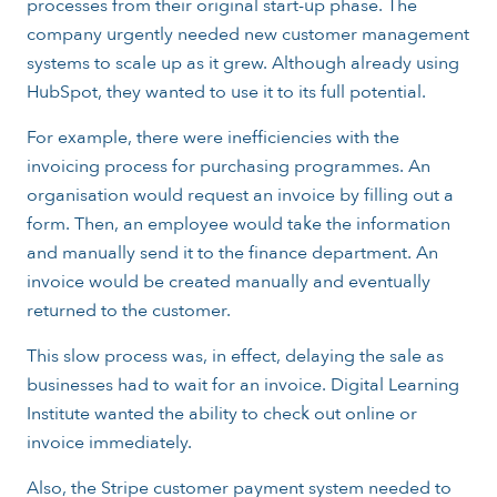
processes from their original start-up phase. The
company urgently needed new customer management
systems to scale up as it grew. Although already using
HubSpot, they wanted to use it to its full potential.
For example, there were inefficiencies with the
invoicing process for purchasing programmes. An
organisation would request an invoice by filling out a
form. Then, an employee would take the information
and manually send it to the finance department. An
invoice would be created manually and eventually
returned to the customer.
This slow process was, in effect, delaying the sale as
businesses had to wait for an invoice. Digital Learning
Institute wanted the ability to check out online or
invoice immediately.
Also, the Stripe customer payment system needed to