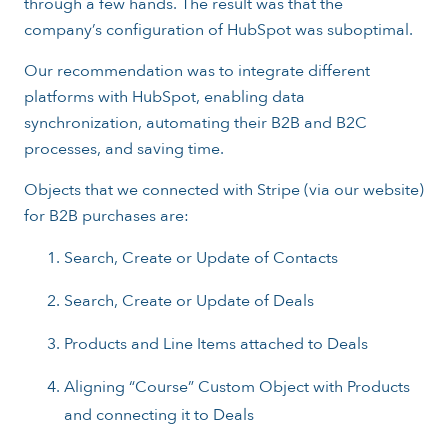
through a few hands. The result was that the
company’s configuration of HubSpot was suboptimal.
Our recommendation was to integrate different
platforms with HubSpot, enabling data
synchronization, automating their B2B and B2C
processes, and saving time.
Objects that we connected with Stripe (via our website)
for B2B purchases are:
Search, Create or Update of Contacts
Search, Create or Update of Deals
Products and Line Items attached to Deals
Aligning “Course” Custom Object with Products
and connecting it to Deals