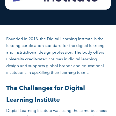
Founded in 2018, the Digital Learning Institute is the
leading certification standard for the digital learning
and instructional design profession. The body offers
university credit-rated courses in digital learning
design and supports global brands and educational
institutions in upskilling their learning teams.
The Challenges for Digital
Learning Institute
Digital Learning Institute was using the same business