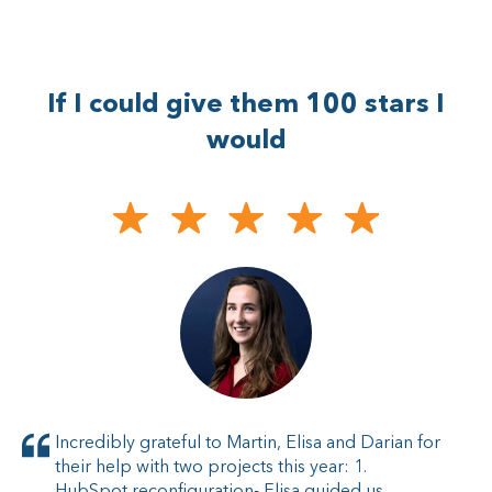
If I could give them 100 stars I
would
Incredibly grateful to Martin, Elisa and Darian for
their help with two projects this year: 1.