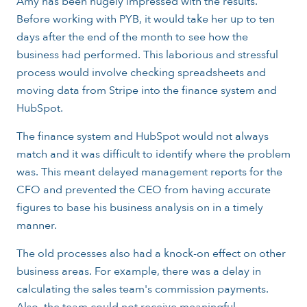
Amy has been hugely impressed with the results.
Before working with PYB, it would take her up to ten
days after the end of the month to see how the
business had performed. This laborious and stressful
process would involve checking spreadsheets and
moving data from Stripe into the finance system and
HubSpot.
The finance system and HubSpot would not always
match and it was difficult to identify where the problem
was. This meant delayed management reports for the
CFO and prevented the CEO from having accurate
figures to base his business analysis on in a timely
manner.
The old processes also had a knock-on effect on other
business areas. For example, there was a delay in
calculating the sales team's commission payments.
Also, the team could not receive meaningful