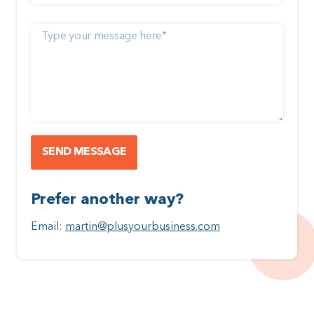
Prefer another way?
Email:
martin@plusyourbusiness.com