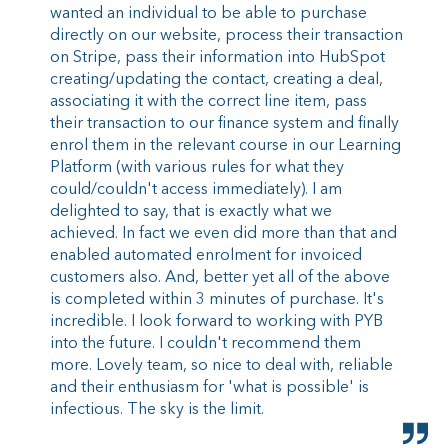
wanted an individual to be able to purchase
directly on our website, process their transaction
on Stripe, pass their information into HubSpot
creating/updating the contact, creating a deal,
associating it with the correct line item, pass
their transaction to our finance system and finally
enrol them in the relevant course in our Learning
Platform (with various rules for what they
could/couldn't access immediately). I am
delighted to say, that is exactly what we
achieved. In fact we even did more than that and
enabled automated enrolment for invoiced
customers also. And, better yet all of the above
is completed within 3 minutes of purchase. It's
incredible. I look forward to working with PYB
into the future. I couldn't recommend them
more. Lovely team, so nice to deal with, reliable
and their enthusiasm for 'what is possible' is
infectious. The sky is the limit.