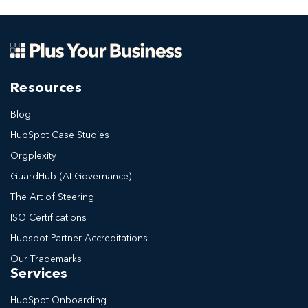
Resources
Blog
HubSpot Case Studies
Orgplexity
GuardHub (AI Governance)
The Art of Steering
ISO Certifications
Hubspot Partner Accreditations
Our Trademarks
Services
HubSpot Onboarding