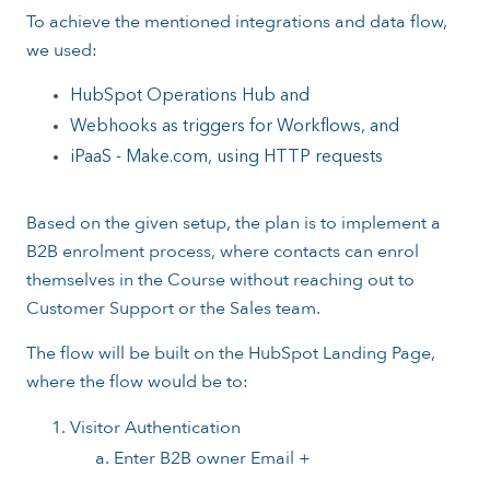
To achieve the mentioned integrations and data flow,
we used:
HubSpot Operations Hub and
Webhooks as triggers for Workflows, and
iPaaS - Make.com, using HTTP requests
Based on the given setup, the plan is to implement a
B2B enrolment process, where contacts can enrol
themselves in the Course without reaching out to
Customer Support or the Sales team.
The flow will be built on the HubSpot Landing Page,
where the flow would be to:
Visitor Authentication
Enter B2B owner Email +