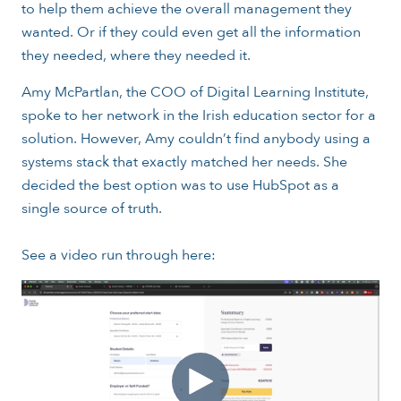
to help them achieve the overall management they
wanted. Or if they could even get all the information
they needed, where they needed it.
Amy McPartlan, the COO of Digital Learning Institute,
spoke to her network in the Irish education sector for a
solution. However, Amy couldn’t find anybody using a
systems stack that exactly matched her needs. She
decided the best option was to use HubSpot as a
single source of truth.
See a video run through here: