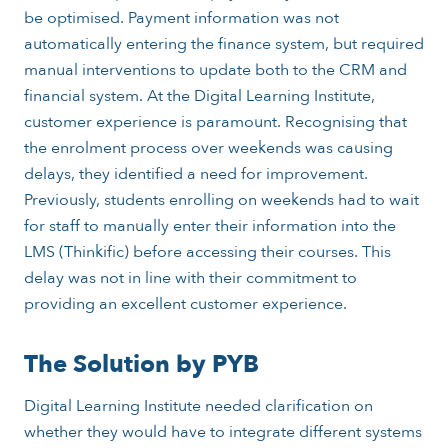
be optimised. Payment information was not
automatically entering the finance system, but required
manual interventions to update both to the CRM and
financial system. At the Digital Learning Institute,
customer experience is paramount. Recognising that
the enrolment process over weekends was causing
delays, they identified a need for improvement.
Previously, students enrolling on weekends had to wait
for staff to manually enter their information into the
LMS (Thinkific) before accessing their courses. This
delay was not in line with their commitment to
providing an excellent customer experience.
The Solution by PYB
Digital Learning Institute needed clarification on
whether they would have to integrate different systems