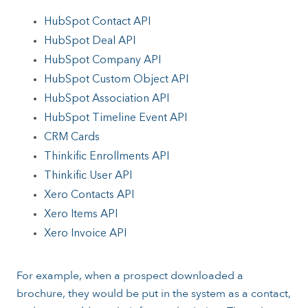
HubSpot Contact API
HubSpot Deal API
HubSpot Company API
HubSpot Custom Object API
HubSpot Association API
HubSpot Timeline Event API
CRM Cards
Thinkific Enrollments API
Thinkific User API
Xero Contacts API
Xero Items API
Xero Invoice API
For example, when a prospect downloaded a
brochure, they would be put in the system as a contact,