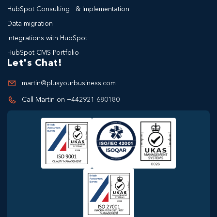
HubSpot Consulting & Implementation
Data migration
Integrations with HubSpot
HubSpot CMS Portfolio
Let's Chat!
martin@plusyourbusiness.com
Call Martin on +442921 680180