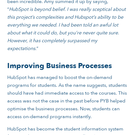
been incredible. Amy summed it up by saying,
“
HubSpot is beyond belief. I was really sceptical about
this project’s complexities and Hubspot’s ability to be
everything we needed. I had been told an awful lot
about what it could do, but you’re never quite sure.
However, it has completely surpassed my
expectations.
”
Improving Business Processes
HubSpot has managed to boost the on-demand
programs for students. As the name suggests, students
should have had immediate access to the courses. This
access was not the case in the past before PYB helped
optimise the business processes. Now, students can
access on-demand programs instantly.
HubSpot has become the student information system