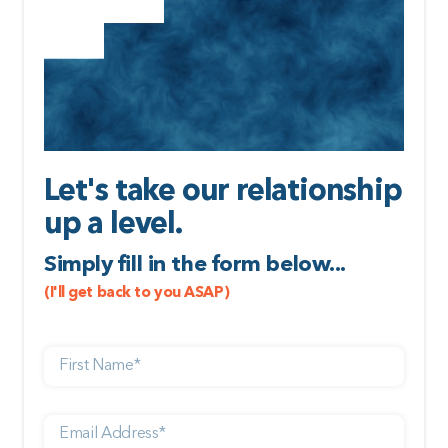
Let's take our relationship
up a level.
Simply fill in the form below...
(I'll get back to you ASAP)