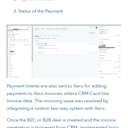
Status of the Payment
Payment Intents are also sent to Xero for adding
payments to Xero Invoices; where CRM Card lists
Invoice data. The invoicing issue was resolved by
integrating a custom two-way system with Xero.
Once the B2C or B2B deal is created and the invoice
generation is triggered from CRM, implemented logic