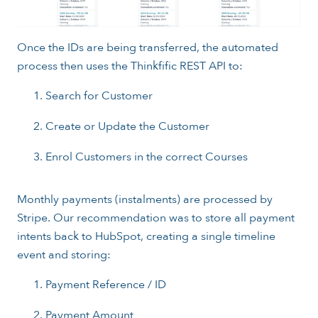
Once the IDs are being transferred, the automated
process then uses the Thinkfific REST API to:
Search for Customer
Create or Update the Customer
Enrol Customers in the correct Courses
Monthly payments (instalments) are processed by
Stripe. Our recommendation was to store all payment
intents back to HubSpot, creating a single timeline
event and storing:
Payment Reference / ID
Payment Amount