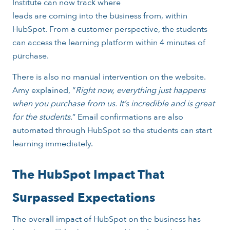
Institute can now track where
leads are coming into the business from, within
HubSpot. From a customer perspective, the students
can access the learning platform within 4 minutes of
purchase.
There is also no manual intervention on the website.
Amy explained, “
Right now, everything just happens
when you purchase from us. It’s incredible and is great
for the students.
” Email confirmations are also
automated through HubSpot so the students can start
learning immediately.
The HubSpot Impact That
Surpassed Expectations
The overall impact of HubSpot on the business has