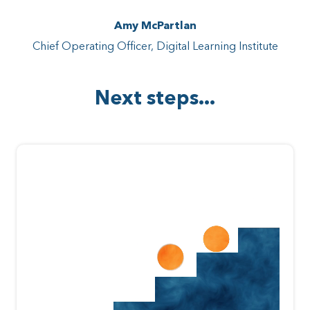
Amy McPartlan
Chief Operating Officer, Digital Learning Institute
Next steps...