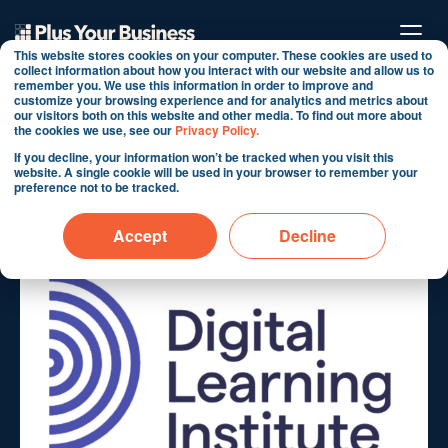
This website stores cookies on your computer. These cookies are used to
collect information about how you interact with our website and allow us to
remember you. We use this information in order to improve and
customize your browsing experience and for analytics and metrics about
Digital Learning Institute
our visitors both on this website and other media. To find out more about
the cookies we use, see our
Privacy Policy.
Case Study
If you decline, your information won’t be tracked when you visit this
website. A single cookie will be used in your browser to remember your
preference not to be tracked.
By Martin Shervington
Oct 11, 2024 10:01:08 AM
Accept
Decline