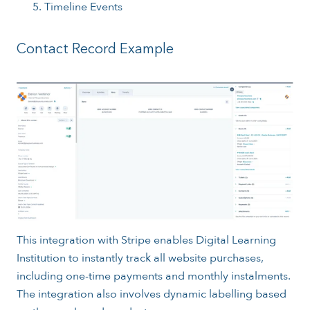
Timeline Events
Contact Record Example
This integration with Stripe enables Digital Learning
Institution to instantly track all website purchases,
including one-time payments and monthly instalments.
The integration also involves dynamic labelling based