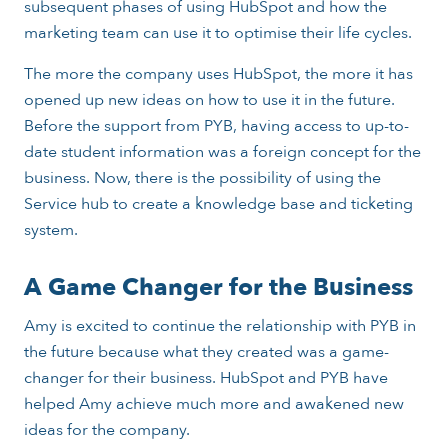
subsequent phases of using HubSpot and how the
marketing team can use it to optimise their life cycles.
The more the company uses HubSpot, the more it has
opened up new ideas on how to use it in the future.
Before the support from PYB, having access to up-to-
date student information was a foreign concept for the
business. Now, there is the possibility of using the
Service hub to create a knowledge base and ticketing
system.
A Game Changer for the Business
Amy is excited to continue the relationship with PYB in
the future because what they created was a game-
changer for their business. HubSpot and PYB have
helped Amy achieve much more and awakened new
ideas for the company.