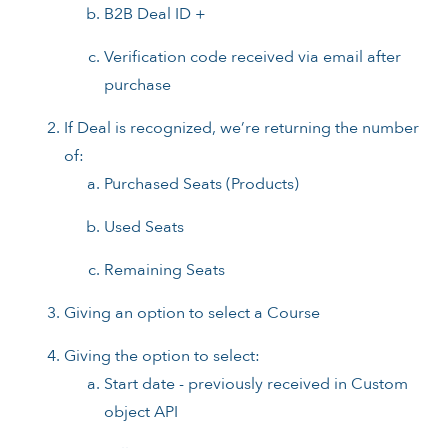
B2B Deal ID +
Verification code received via email after
purchase
If Deal is recognized, we’re returning the number
of:
Purchased Seats (Products)
Used Seats
Remaining Seats
Giving an option to select a Course
Giving the option to select:
Start date - previously received in Custom
object API