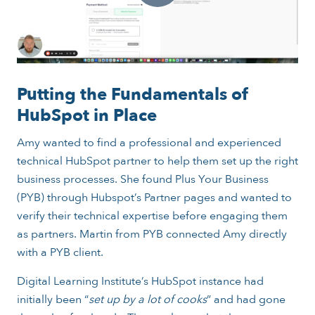
Putting the Fundamentals of
HubSpot in Place
Amy wanted to find a professional and experienced
technical HubSpot partner to help them set up the right
business processes. She found Plus Your Business
(PYB) through Hubspot’s Partner pages and wanted to
verify their technical expertise before engaging them
as partners. Martin from PYB connected Amy directly
with a PYB client.
Digital Learning Institute’s HubSpot instance had
initially been “
set up by a lot of cooks
” and had gone